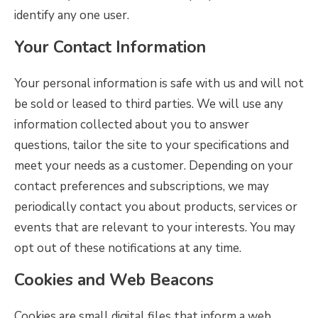
identify any one user.
Your Contact Information
Your personal information is safe with us and will not
be sold or leased to third parties. We will use any
information collected about you to answer
questions, tailor the site to your specifications and
meet your needs as a customer. Depending on your
contact preferences and subscriptions, we may
periodically contact you about products, services or
events that are relevant to your interests. You may
opt out of these notifications at any time.
Cookies and Web Beacons
Cookies are small digital files that inform a web