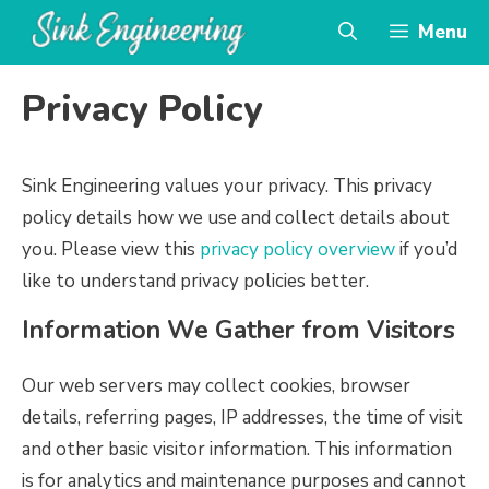
Skip
Menu
to
content
Privacy Policy
Sink Engineering values your privacy. This privacy
policy details how we use and collect details about
you. Please view this
privacy policy overview
if you’d
like to understand privacy policies better.
Information We Gather from Visitors
Our web servers may collect cookies, browser
details, referring pages, IP addresses, the time of visit
and other basic visitor information. This information
is for analytics and maintenance purposes and cannot