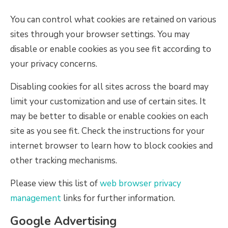
You can control what cookies are retained on various
sites through your browser settings. You may
disable or enable cookies as you see fit according to
your privacy concerns.
Disabling cookies for all sites across the board may
limit your customization and use of certain sites. It
may be better to disable or enable cookies on each
site as you see fit. Check the instructions for your
internet browser to learn how to block cookies and
other tracking mechanisms.
Please view this list of
web browser privacy
management
links for further information.
Google Advertising