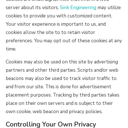
server about its visitors.
Sink Engineering
may utilize
cookies to provide you with customized content.
Your visitor experience is important to us, and
cookies allow the site to to retain visitor
preferences. You may opt out of these cookies at any
time.
Cookies may also be used on this site by advertising
partners and other third parties. Scripts and/or web
beacons may also be used to track visitor traffic to
and from our site. This is done for advertisement
placement purposes. Tracking by third parties takes
place on their own servers and is subject to their
own cookie, web beacon and privacy policies.
Controlling Your Own Privacy