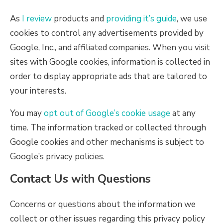
As
I review
products and
providing it’s guide
, we use
cookies to control any advertisements provided by
Google, Inc., and affiliated companies. When you visit
sites with Google cookies, information is collected in
order to display appropriate ads that are tailored to
your interests.
You may
opt out of Google’s cookie usage
at any
time. The information tracked or collected through
Google cookies and other mechanisms is subject to
Google’s privacy policies.
Contact Us with Questions
Concerns or questions about the information we
collect or other issues regarding this privacy policy