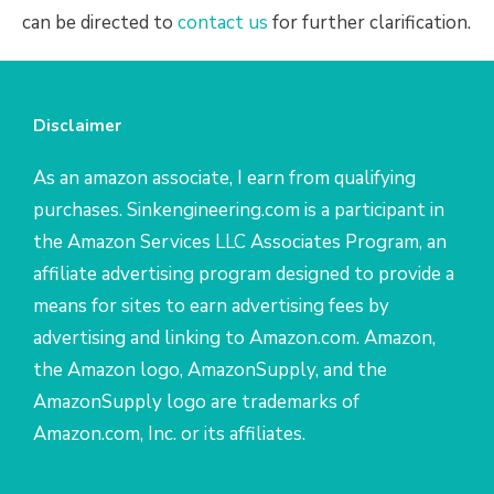
can be directed to
contact us
for further clarification.
Disclaimer
As an amazon associate, I earn from qualifying
purchases. Sinkengineering.com is a participant in
the Amazon Services LLC Associates Program, an
affiliate advertising program designed to provide a
means for sites to earn advertising fees by
advertising and linking to Amazon.com. Amazon,
the Amazon logo, AmazonSupply, and the
AmazonSupply logo are trademarks of
Amazon.com, Inc. or its affiliates.