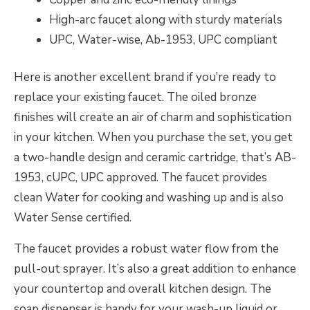
High-arc faucet along with sturdy materials
UPC, Water-wise, Ab-1953, UPC compliant
Here is another excellent brand if you’re ready to
replace your existing faucet. The oiled bronze
finishes will create an air of charm and sophistication
in your kitchen. When you purchase the set, you get
a two-handle design and ceramic cartridge, that’s AB-
1953, cUPC, UPC approved. The faucet provides
clean Water for cooking and washing up and is also
Water Sense certified.
The faucet provides a robust water flow from the
pull-out sprayer. It’s also a great addition to enhance
your countertop and overall kitchen design. The
soap dispenser is handy for your wash-up liquid or