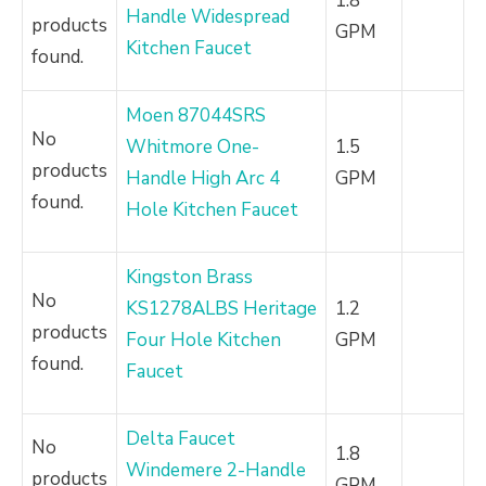
1.8
Handle Widespread
products
GPM
Kitchen Faucet
found.
Moen 87044SRS
No
Whitmore One-
1.5
products
Handle High Arc 4
GPM
found.
Hole Kitchen Faucet
Kingston Brass
No
KS1278ALBS Heritage
1.2
products
Four Hole Kitchen
GPM
found.
Faucet
Delta Faucet
No
1.8
Windemere 2-Handle
products
GPM