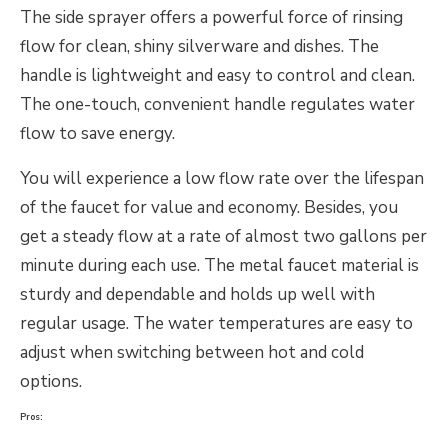
The side sprayer offers a powerful force of rinsing
flow for clean, shiny silverware and dishes. The
handle is lightweight and easy to control and clean.
The one-touch, convenient handle regulates water
flow to save energy.
You will experience a low flow rate over the lifespan
of the faucet for value and economy. Besides, you
get a steady flow at a rate of almost two gallons per
minute during each use. The metal faucet material is
sturdy and dependable and holds up well with
regular usage. The water temperatures are easy to
adjust when switching between hot and cold
options.
Pros: