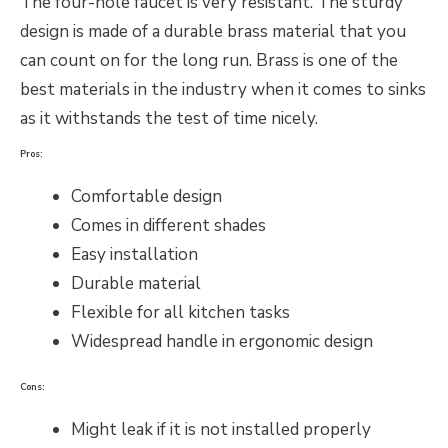
The four-hole faucet is very resistant. The sturdy
design is made of a durable brass material that you
can count on for the long run. Brass is one of the
best materials in the industry when it comes to sinks
as it withstands the test of time nicely.
Pros:
Comfortable design
Comes in different shades
Easy installation
Durable material
Flexible for all kitchen tasks
Widespread handle in ergonomic design
Cons:
Might leak if it is not installed properly