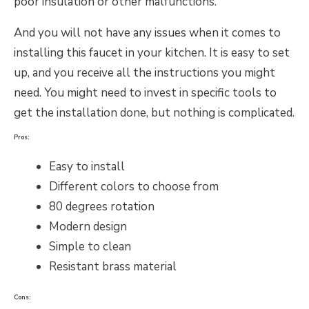
poor insulation or other malfunctions.
And you will not have any issues when it comes to
installing this faucet in your kitchen. It is easy to set
up, and you receive all the instructions you might
need. You might need to invest in specific tools to
get the installation done, but nothing is complicated.
Pros:
Easy to install
Different colors to choose from
80 degrees rotation
Modern design
Simple to clean
Resistant brass material
Cons: