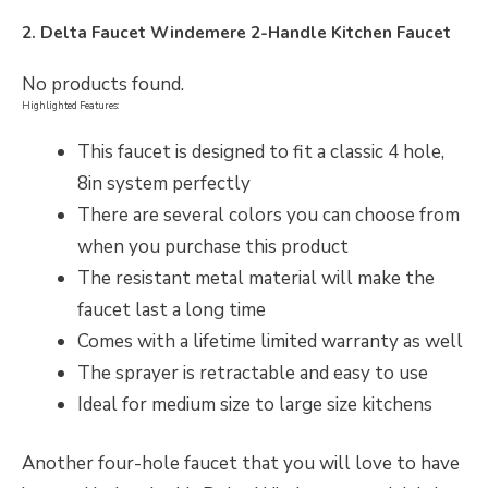
2. Delta Faucet Windemere 2-Handle Kitchen Faucet
No products found.
Highlighted Features:
This faucet is designed to fit a classic 4 hole,
8in system perfectly
There are several colors you can choose from
when you purchase this product
The resistant metal material will make the
faucet last a long time
Comes with a lifetime limited warranty as well
The sprayer is retractable and easy to use
Ideal for medium size to large size kitchens
Another four-hole faucet that you will love to have