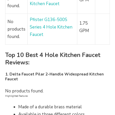
Kitchen Faucet
found.
Pfister G136-500S
No
1.75
Series 4 Hole Kitchen
products
GPM
Faucet
found.
Top 10 Best 4 Hole Kitchen Faucet
Reviews:
1. Delta Faucet Pilar 2-Handle Widespread Kitchen
Faucet
No products found.
Highlighted Features:
Made of a durable brass material
Available in three different colors