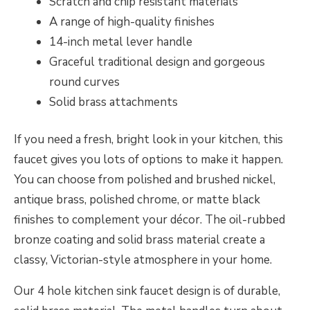
Scratch and chip resistant materials
A range of high-quality finishes
14-inch metal lever handle
Graceful traditional design and gorgeous
round curves
Solid brass attachments
If you need a fresh, bright look in your kitchen, this
faucet gives you lots of options to make it happen.
You can choose from polished and brushed nickel,
antique brass, polished chrome, or matte black
finishes to complement your décor. The oil-rubbed
bronze coating and solid brass material create a
classy, Victorian-style atmosphere in your home.
Our 4 hole kitchen sink faucet design is of durable,