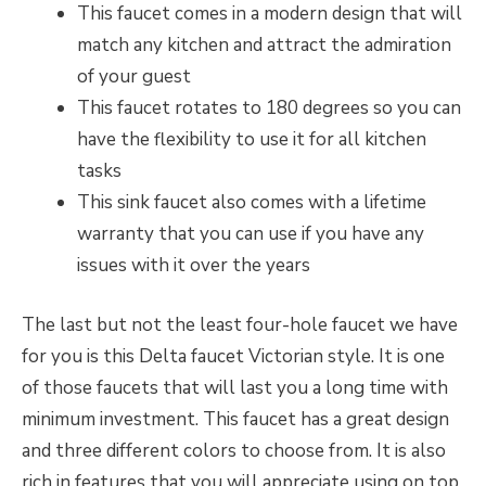
This faucet comes in a modern design that will
match any kitchen and attract the admiration
of your guest
This faucet rotates to 180 degrees so you can
have the flexibility to use it for all kitchen
tasks
This sink faucet also comes with a lifetime
warranty that you can use if you have any
issues with it over the years
The last but not the least four-hole faucet we have
for you is this Delta faucet Victorian style. It is one
of those faucets that will last you a long time with
minimum investment. This faucet has a great design
and three different colors to choose from. It is also
rich in features that you will appreciate using on top