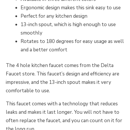
Ergonomic design makes this sink easy to use
Perfect for any kitchen design
13-inch spout, which is high enough to use
smoothly
Rotates to 180 degrees for easy usage as well
and a better comfort
The 4 hole kitchen faucet comes from the Delta
Faucet store. This faucet’s design and efficiency are
impressive, and the 13-inch spout makes it very
comfortable to use.
This faucet comes with a technology that reduces
leaks and makes it last longer. You will not have to
often replace the faucet, and you can count on it for
the long run.