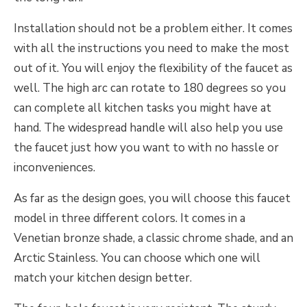
Installation should not be a problem either. It comes
with all the instructions you need to make the most
out of it. You will enjoy the flexibility of the faucet as
well. The high arc can rotate to 180 degrees so you
can complete all kitchen tasks you might have at
hand. The widespread handle will also help you use
the faucet just how you want to with no hassle or
inconveniences.
As far as the design goes, you will choose this faucet
model in three different colors. It comes in a
Venetian bronze shade, a classic chrome shade, and an
Arctic Stainless. You can choose which one will
match your kitchen design better.