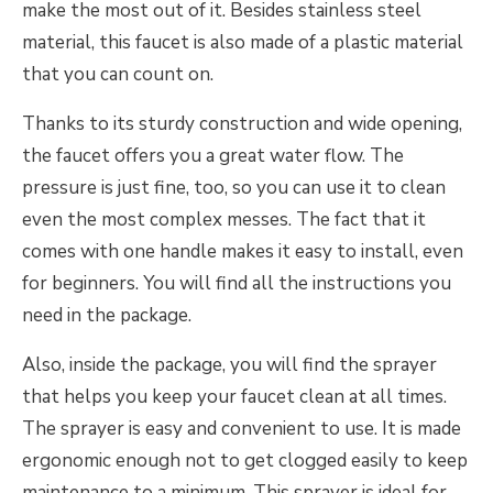
make the most out of it. Besides stainless steel
material, this faucet is also made of a plastic material
that you can count on.
Thanks to its sturdy construction and wide opening,
the faucet offers you a great water flow. The
pressure is just fine, too, so you can use it to clean
even the most complex messes. The fact that it
comes with one handle makes it easy to install, even
for beginners. You will find all the instructions you
need in the package.
Also, inside the package, you will find the sprayer
that helps you keep your faucet clean at all times.
The sprayer is easy and convenient to use. It is made
ergonomic enough not to get clogged easily to keep
maintenance to a minimum. This sprayer is ideal for