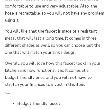
comfortable to use and very adjustable. Also, the
hose is retractable, so you will not have any problem
using it.
You will like that the faucet is made of a resistant
metal that will last a long time. It comes in three
different shades as well, so you can choose just the
one that will match your sink’s design.
Overall, you will love how this faucet looks in your
kitchen and how functional it is. It comes at a
budget-friendly price, and you will not have to
stretch your finances to invest in this item.
Pros:
Budget-friendly faucet