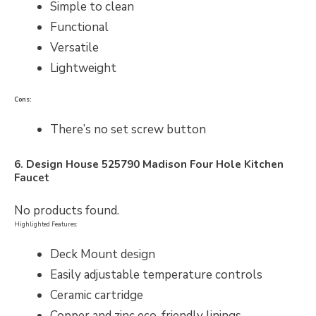
Simple to clean
Functional
Versatile
Lightweight
Cons:
There’s no set screw button
6. Design House
525790
Madison Four Hole Kitchen
Faucet
No products found.
Highlighted Features:
Deck Mount design
Easily adjustable temperature controls
Ceramic cartridge
Copper and zinc eco-friendly linings