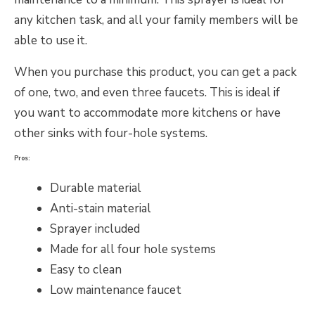
any kitchen task, and all your family members will be
able to use it.
When you purchase this product, you can get a pack
of one, two, and even three faucets. This is ideal if
you want to accommodate more kitchens or have
other sinks with four-hole systems.
Pros:
Durable material
Anti-stain material
Sprayer included
Made for all four hole systems
Easy to clean
Low maintenance faucet