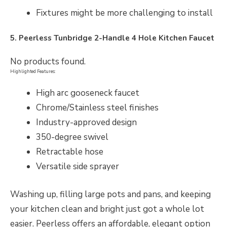
Fixtures might be more challenging to install
5. Peerless Tunbridge 2-Handle 4 Hole Kitchen Faucet
No products found.
Highlighted Features:
High arc gooseneck faucet
Chrome/Stainless steel finishes
Industry-approved design
350-degree swivel
Retractable hose
Versatile side sprayer
Washing up, filling large pots and pans, and keeping
your kitchen clean and bright just got a whole lot
easier. Peerless offers an affordable, elegant option