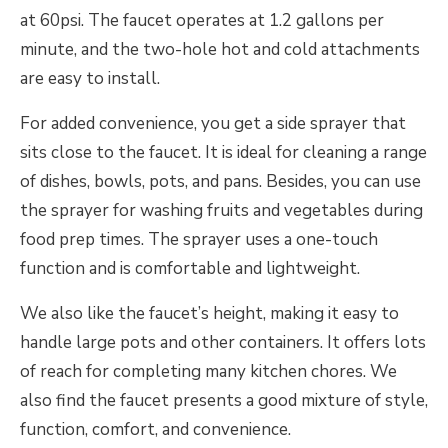
at 60psi. The faucet operates at 1.2 gallons per
minute, and the two-hole hot and cold attachments
are easy to install.
For added convenience, you get a side sprayer that
sits close to the faucet. It is ideal for cleaning a range
of dishes, bowls, pots, and pans. Besides, you can use
the sprayer for washing fruits and vegetables during
food prep times. The sprayer uses a one-touch
function and is comfortable and lightweight.
We also like the faucet’s height, making it easy to
handle large pots and other containers. It offers lots
of reach for completing many kitchen chores. We
also find the faucet presents a good mixture of style,
function, comfort, and convenience.