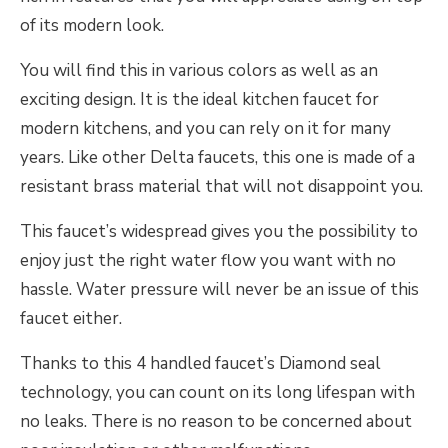
of its modern look.
You will find this in various colors as well as an
exciting design. It is the ideal kitchen faucet for
modern kitchens, and you can rely on it for many
years. Like other Delta faucets, this one is made of a
resistant brass material that will not disappoint you.
This faucet’s widespread gives you the possibility to
enjoy just the right water flow you want with no
hassle. Water pressure will never be an issue of this
faucet either.
Thanks to this 4 handled faucet’s Diamond seal
technology, you can count on its long lifespan with
no leaks. There is no reason to be concerned about