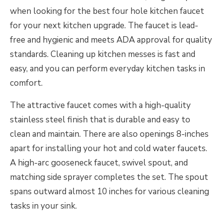
when looking for the best four hole kitchen faucet
for your next kitchen upgrade. The faucet is lead-
free and hygienic and meets ADA approval for quality
standards. Cleaning up kitchen messes is fast and
easy, and you can perform everyday kitchen tasks in
comfort.
The attractive faucet comes with a high-quality
stainless steel finish that is durable and easy to
clean and maintain. There are also openings 8-inches
apart for installing your hot and cold water faucets.
A high-arc gooseneck faucet, swivel spout, and
matching side sprayer completes the set. The spout
spans outward almost 10 inches for various cleaning
tasks in your sink.