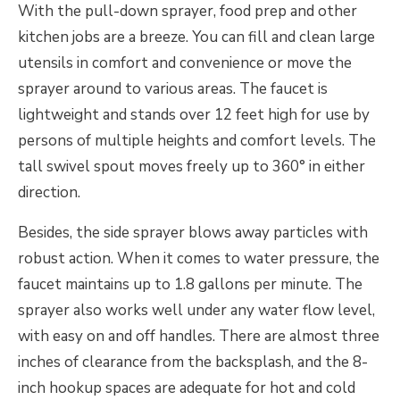
With the pull-down sprayer, food prep and other
kitchen jobs are a breeze. You can fill and clean large
utensils in comfort and convenience or move the
sprayer around to various areas. The faucet is
lightweight and stands over 12 feet high for use by
persons of multiple heights and comfort levels. The
tall swivel spout moves freely up to 360° in either
direction.
Besides, the side sprayer blows away particles with
robust action. When it comes to water pressure, the
faucet maintains up to 1.8 gallons per minute. The
sprayer also works well under any water flow level,
with easy on and off handles. There are almost three
inches of clearance from the backsplash, and the 8-
inch hookup spaces are adequate for hot and cold