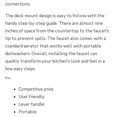
connections.
The deck mount design is easy to follow with the
handy step-by-step guide. There are almost nine
inches of space from the countertop to the faucet’s
tip to prevent spills. The faucet also comes with a
standard aerator that works well with portable
dishwashers. Overall, installing the faucet can
quickly transform your kitchen’s look and feel in a
few easy steps.
Pros:
Competitive price
User friendly
Lever handle
Portable