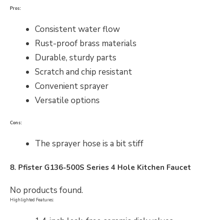
Pros:
Consistent water flow
Rust-proof brass materials
Durable, sturdy parts
Scratch and chip resistant
Convenient sprayer
Versatile options
Cons:
The sprayer hose is a bit stiff
8. Pfister
G136-500S Series 4 Hole
Kitchen Faucet
No products found.
Highlighted Features: