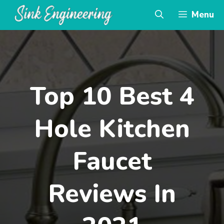
Skip
Menu
to
content
Top 10 Best 4
Hole Kitchen
Faucet
Reviews In