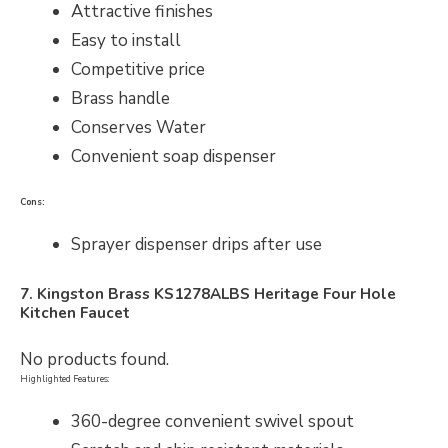
Attractive finishes
Easy to install
Competitive price
Brass handle
Conserves Water
Convenient soap dispenser
Cons:
Sprayer dispenser drips after use
7. Kingston Brass
KS1278ALBS
Heritage Four Hole
Kitchen Faucet
No products found.
Highlighted Features:
360-degree convenient swivel spout