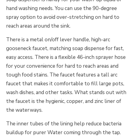
hand washing needs. You can use the 90-degree
spray option to avoid over-stretching on hard to
reach areas around the sink.
There is a metal on/off lever handle, high-arc
gooseneck faucet, matching soap dispense for fast,
easy access. There is a flexible 46-inch sprayer hose
for your convenience for hard to reach areas and
tough food stains. The faucet features a tall arc
faucet that makes it comfortable to fill large pots,
wash dishes, and other tasks. What stands out with
the faucet is the hygienic, copper, and zinc liner of
the waterways.
The inner tubes of the lining help reduce bacteria
buildup for purer Water coming through the tap.