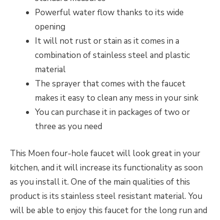
Powerful water flow thanks to its wide
opening
It will not rust or stain as it comes in a
combination of stainless steel and plastic
material
The sprayer that comes with the faucet
makes it easy to clean any mess in your sink
You can purchase it in packages of two or
three as you need
This Moen four-hole faucet will look great in your
kitchen, and it will increase its functionality as soon
as you install it. One of the main qualities of this
product is its stainless steel resistant material. You
will be able to enjoy this faucet for the long run and