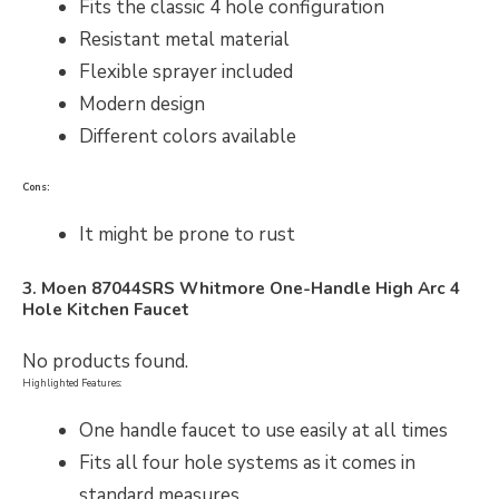
Fits the classic 4 hole configuration
Resistant metal material
Flexible sprayer included
Modern design
Different colors available
Cons:
It might be prone to rust
3. Moen 87044SRS Whitmore One-Handle High Arc 4
Hole Kitchen Faucet
No products found.
Highlighted Features:
One handle faucet to use easily at all times
Fits all four hole systems as it comes in
standard measures