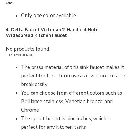
Cons:
Only one color available
4. Delta Faucet Victorian 2-Handle 4 Hole
Widespread Kitchen Faucet
No products found.
Highlighted Features:
The brass material of this sink faucet makes it
perfect for long term use as it will not rust or
break easily
You can choose from different colors such as
Brilliance stainless, Venetian bronze, and
Chrome
The spout height is nine inches, which is
perfect for any kitchen tasks