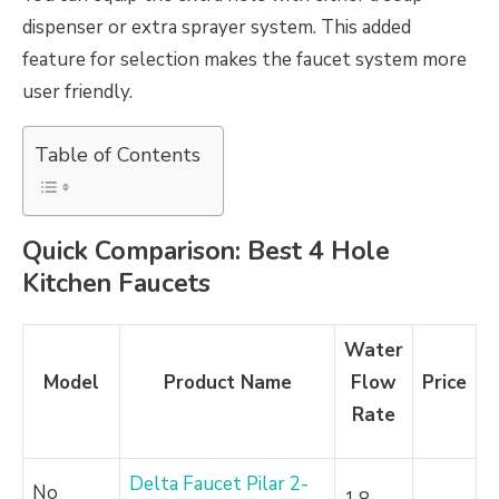
dispenser or extra sprayer system. This added
feature for selection makes the faucet system more
user friendly.
Table of Contents
Quick Comparison: Best 4 Hole
Kitchen Faucets
Water
Model
Product Name
Flow
Price
Rate
Delta Faucet Pilar 2-
No