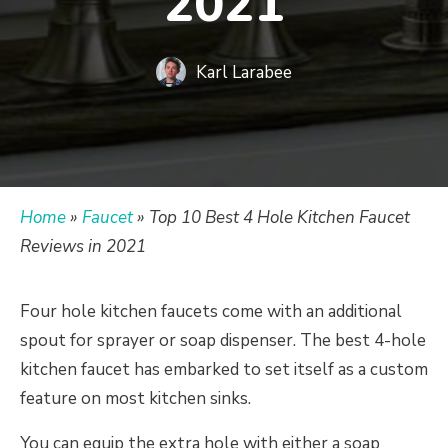
2021
Karl Larabee
Home
»
Faucet
»
Top 10 Best 4 Hole Kitchen Faucet
Reviews in 2021
Four hole kitchen faucets come with an additional
spout for sprayer or soap dispenser. The best 4-hole
kitchen faucet has embarked to set itself as a custom
feature on most kitchen sinks.
You can equip the extra hole with either a soap