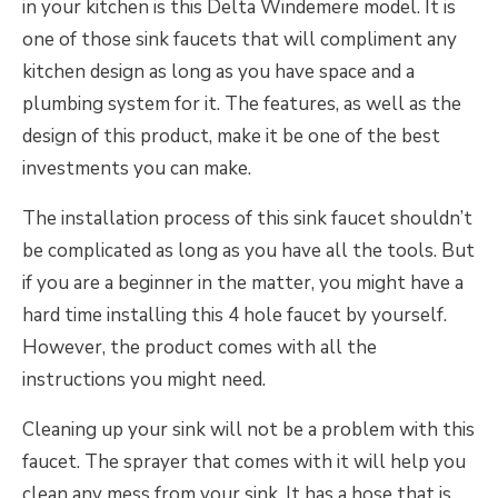
in your kitchen is this Delta Windemere model. It is
one of those sink faucets that will compliment any
kitchen design as long as you have space and a
plumbing system for it. The features, as well as the
design of this product, make it be one of the best
investments you can make.
The installation process of this sink faucet shouldn’t
be complicated as long as you have all the tools. But
if you are a beginner in the matter, you might have a
hard time installing this 4 hole faucet by yourself.
However, the product comes with all the
instructions you might need.
Cleaning up your sink will not be a problem with this
faucet. The sprayer that comes with it will help you
clean any mess from your sink. It has a hose that is