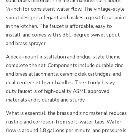
solid brass material. The metal handles turn about
¼-inch for consistent water flow. The vintage-style
spout design is elegant and makes a great focal point
in the kitchen. The faucet is affordable, easy to
install, and comes with s 360-degree swivel spout
and brass sprayer.
A deck-mount installation and bridge-style theme
complete the set. Components include durable zinc
and brass attachments, ceramic disk cartridges, and
dual center set lever handles. The sturdy heavy-
duty faucet is of high-quality ASME approved
materials and is durable and sturdy.
What is essential, the brass and zinc material reduces
rusting and corrosion from soft-water taps. Water
flow is around 1.8 gallons per minute, and pressure is