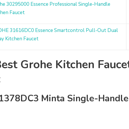
he 30295000 Essence Professional Single-Handle
chen Faucet
HE 31616DC0 Essence Smartcontrol Pull-Out Dual
ay Kitchen Faucet
est Grohe Kitchen Fauce
:
1378DC3 Minta Single-Handl