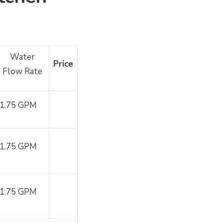
Water
Price
Flow Rate
1.75 GPM
1.75 GPM
1.75 GPM