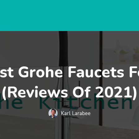
st Grohe Faucets F
(Reviews Of 2021)
Karl Larabee