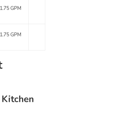
1.75 GPM
1.75 GPM
t
e
Kitchen