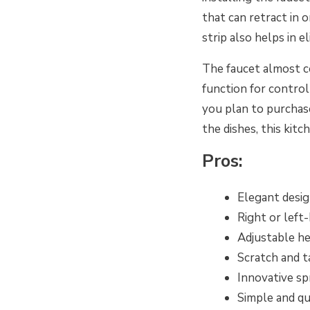
that can retract in 
strip also helps in 
The faucet almost c
function for control
you plan to purchase
the dishes, this kit
Pros:
Elegant desi
Right or left
Adjustable he
Scratch and t
Innovative s
Simple and qu