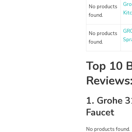
Gro
No products
Kit
found.
GRO
No products
Spr
found.
Top 10 B
Reviews
1.
Grohe
3
Faucet
No products found.