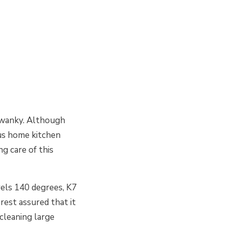
 swanky. Although
ous home kitchen
g care of this
vels 140 degrees, K7
 rest assured that it
 cleaning large