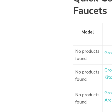
Faucets
Model
No products
Gro
found.
Gro
No products
Kit
found.
Gro
No products
Arc
found.