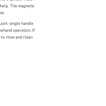
s help. The magnetic
me.
cet: single handle
eehand operation. If
 to rinse and clean