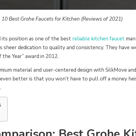
 10 Best Grohe Faucets for Kitchen (Reviews of 2021)
its position as one of the best
reliable kitchen faucet
manu
s sheer dedication to quality and consistency. They have 
 the Year” award in 2012.
mium material and user-centered design with SilkMove an
ven better is that you won’t have to pull off a money hei
.
s
mparison: Best Grohe Ki