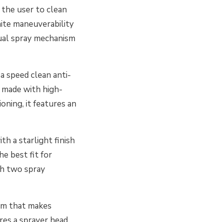
the user to clean
inite maneuverability
dual spray mechanism
a speed clean anti-
e made with high-
oning, it features an
h a starlight finish
he best fit for
th two spray
ism that makes
res a sprayer head