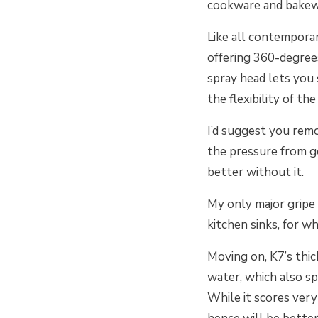
cookware and bake
Like all contemporar
offering 360-degree
spray head lets you
the flexibility of th
I’d suggest you remo
the pressure from go
better without it.
My only major gripe 
kitchen sinks, for wh
Moving on, K7’s thi
water, which also spe
While it scores very