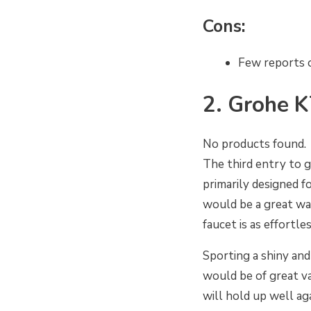
Cons:
Few reports 
2. Grohe K
No products found.
The third entry to g
primarily designed f
would be a great way
faucet is as effortle
Sporting a shiny and
would be of great val
will hold up well ag