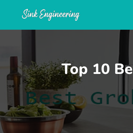
Skip
to
content
Top 10 Be