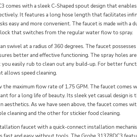
 comes with a sleek C-Shaped spout design that enables 
ectively. It features a long hose length that facilitates inf
sks easy and more convenient. The faucet is made with a 
lock that switches from the regular water flow to spray.
an swivel at a radius of 360 degrees. The faucet possesses 
ures better and effective functioning. The spray holes ar
t you easily rub to clean out any build-up. For better functi
t allows speed cleaning.
w the maximum flow rate of 1.75 GPM. The faucet comes wit
ant for a long life of beauty. Its sleek yet casual design is t
n aesthetics. As we have seen above, the faucet comes wi
ple cleaning and the other for stickier food cleaning.
installation faucet with a quick-connect installation mechan
ets fast and easy without tools. The Grohe 31378DC3 featu