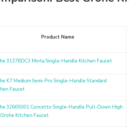
Product Name
he 31378DC3 Minta Single-Handle Kitchen Faucet
he K7 Medium Semi-Pro Single-Handle Standard
chen Faucet
he 32665001 Concetto Single-Handle Pull-Down High
 Grohe Kitchen Faucet