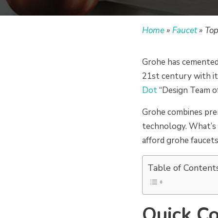
Home
»
Faucet
»
Top
Grohe has cemented 
21st century with it
Dot
“Design Team of
Grohe combines pre
technology. What’s e
afford grohe faucets
Table of Content
Quick Co