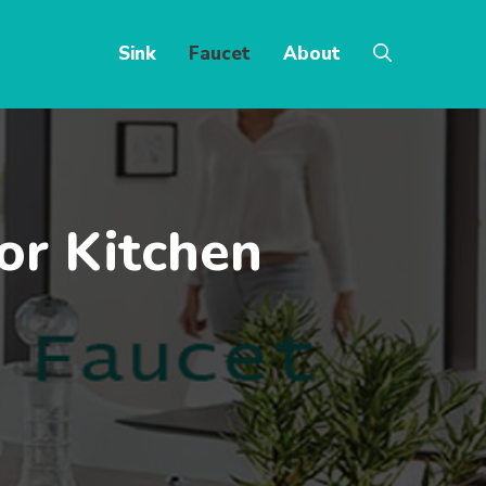
Sink
Faucet
About
or Kitchen