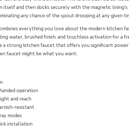
on itself and then docks securely with the magnetic lining’
eliminating any chance of the spout drooping at any given ti
ombines everything you love about the modern kitchen fau
ling water, brushed finish, and touchless activation for a fr
 a strong kitchen faucet that offers you significant power
chen faucet might be what you want.
gn
-handed operation
ight and reach
arnish-resistant
pray modes
ick installation