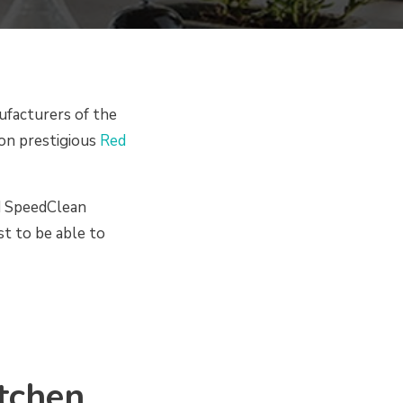
facturers of the
won prestigious
Red
d SpeedClean
st to be able to
tchen