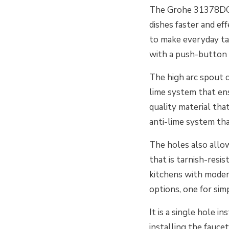
The Grohe 31378DC3
dishes faster and eff
to make everyday ta
with a push-button 
The high arc spout c
lime system that ens
quality material tha
anti-lime system tha
The holes also allo
that is tarnish-resist
kitchens with moder
options, one for sim
It is a single hole 
installing the fauc