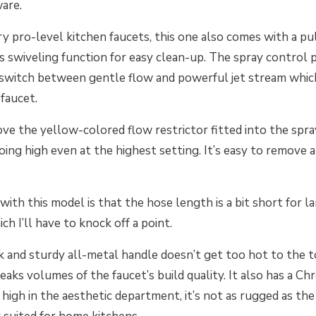
ware.
y pro-level kitchen faucets, this one also comes with a pu
s swiveling function for easy clean-up. The spray control
 switch between gentle flow and powerful jet stream whic
e faucet.
ve the yellow-colored flow restrictor fitted into the spra
ing high even at the highest setting. It’s easy to remove 
with this model is that the hose length is a bit short for l
ich I’ll have to knock off a point.
ck and sturdy all-metal handle doesn’t get too hot to the 
aks volumes of the faucet’s build quality. It also has a Chr
 high in the aesthetic department, it’s not as rugged as th