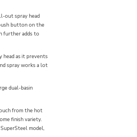
ll-out spray head
 push button on the
h further adds to
y head as it prevents
and spray works a lot
arge dual-basin
touch from the hot
ome finish variety.
e SuperSteel model,