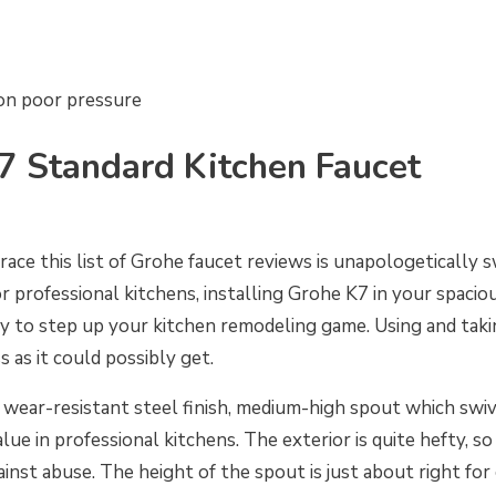
on poor pressure
7 Standard Kitchen Faucet
race this list of Grohe faucet reviews is unapologetically
or professional kitchens, installing Grohe K7 in your spaci
 to step up your kitchen remodeling game. Using and takin
ss as it could possibly get.
 wear-resistant steel finish, medium-high spout which swi
ue in professional kitchens. The exterior is quite hefty, so
ainst abuse. The height of the spout is just about right for