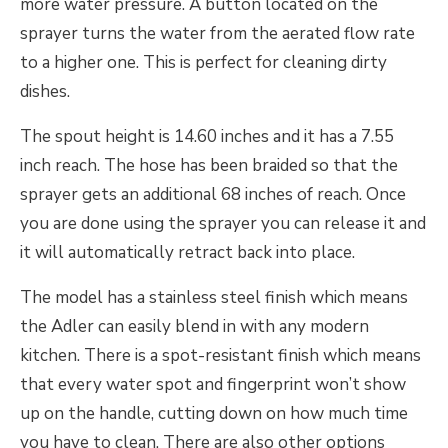
more water pressure. A button located on the
sprayer turns the water from the aerated flow rate
to a higher one. This is perfect for cleaning dirty
dishes.
The spout height is 14.60 inches and it has a 7.55
inch reach. The hose has been braided so that the
sprayer gets an additional 68 inches of reach. Once
you are done using the sprayer you can release it and
it will automatically retract back into place.
The model has a stainless steel finish which means
the Adler can easily blend in with any modern
kitchen. There is a spot-resistant finish which means
that every water spot and fingerprint won’t show
up on the handle, cutting down on how much time
you have to clean. There are also other options