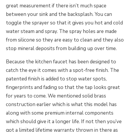
great measurement if there isn’t much space
between your sink and the backsplash. You can
toggle the sprayer so that it gives you hot and cold
water steam and spray. The spray holes are made
from silicone so they are easy to clean and they also
stop mineral deposits from building up over time.
Because the kitchen faucet has been designed to
catch the eye it comes with a spot-free finish. The
patented finish is added to stop water spots,
fingerprints and fading so that the tap looks great
for years to come. We mentioned solid brass
construction earlier which is what this model has
along with some premium internal components
which should give it a longer life. If not then you’ve
got a limited lifetime warranty thrown in there as