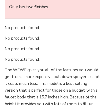
Only has two finishes
No products found.
No products found.
No products found.
No products found.
The WEWE gives you all of the features you would
get from a more expensive pull down sprayer except
it costs much less. This model is a best selling
version that is perfect for those on a budget, with a
faucet body that is 15.7 inches high. Because of the
height it provides you with lots of room to fill up