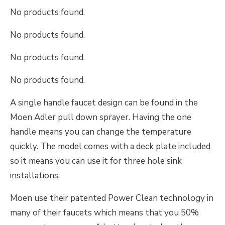
No products found.
No products found.
No products found.
No products found.
A single handle faucet design can be found in the
Moen Adler pull down sprayer. Having the one
handle means you can change the temperature
quickly. The model comes with a deck plate included
so it means you can use it for three hole sink
installations.
Moen use their patented Power Clean technology in
many of their faucets which means that you 50%