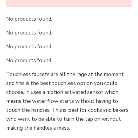
No products found.
No products found.
No products found.
No products found.
Touchless faucets are all the rage at the moment
and this is the best touchless option you could
choose. It uses a motion activated sensor which
means the water flow starts without having to
touch the handles. This is ideal for cooks and bakers
who want to be able to turn the tap on without
making the handles a mess.