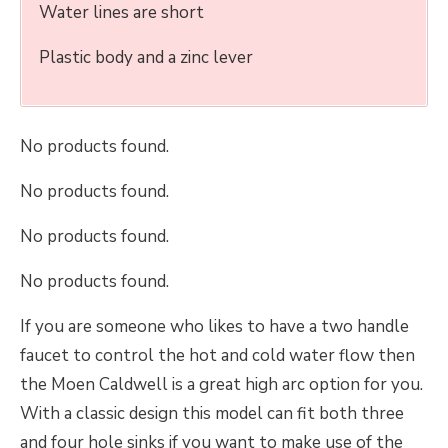
Water lines are short
Plastic body and a zinc lever
No products found.
No products found.
No products found.
No products found.
If you are someone who likes to have a two handle
faucet to control the hot and cold water flow then
the Moen Caldwell is a great high arc option for you.
With a classic design this model can fit both three
and four hole sinks if you want to make use of the