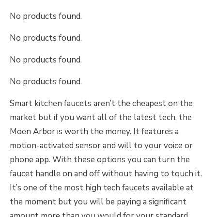
No products found.
No products found.
No products found.
No products found.
Smart kitchen faucets aren’t the cheapest on the
market but if you want all of the latest tech, the
Moen Arbor is worth the money. It features a
motion-activated sensor and will to your voice or
phone app. With these options you can turn the
faucet handle on and off without having to touch it.
It’s one of the most high tech faucets available at
the moment but you will be paying a significant
amount more than you would for your standard