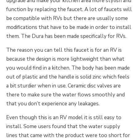
upgrade and make your kitchen area more stylish and
function by replacing the faucet. A lot of faucets will
be compatible with RVs but there are usually some
modifications that have to be made in order to install
them. The Dura has been made specifically for RVs.
The reason you can tell this faucet is for an RV is
because the design is more lightweight than what
you would find in a kitchen. The body has been made
out of plastic and the handle is solid zinc which feels
a bit sturdier when in use. Ceramic disc valves are
there to make sure the water flows smoothly and
that you don’t experience any leakages.
Even though this is an RV model it is still easy to
install. Some users found that the water supply
lines that came with the product were too short for