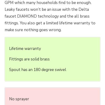
GPM which many households find to be enough.
Leaky faucets won’t be an issue with the Delta
faucet DIAMOND technology and the all brass
fittings. You also get a limited lifetime warranty to
make sure nothing goes wrong.
Lifetime warranty
Fittings are solid brass
Spout has an 180 degree swivel
No sprayer