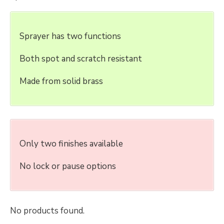
Sprayer has two functions
Both spot and scratch resistant
Made from solid brass
Only two finishes available
No lock or pause options
No products found.