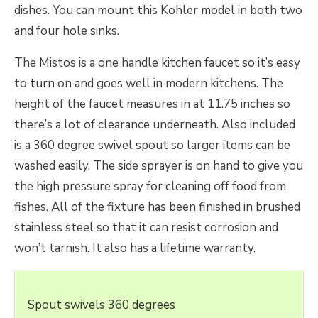
dishes. You can mount this Kohler model in both two
and four hole sinks.
The Mistos is a one handle kitchen faucet so it’s easy
to turn on and goes well in modern kitchens. The
height of the faucet measures in at 11.75 inches so
there’s a lot of clearance underneath. Also included
is a 360 degree swivel spout so larger items can be
washed easily. The side sprayer is on hand to give you
the high pressure spray for cleaning off food from
fishes. All of the fixture has been finished in brushed
stainless steel so that it can resist corrosion and
won’t tarnish. It also has a lifetime warranty.
Spout swivels 360 degrees