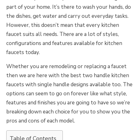
part of your home. It’s there to wash your hands, do
the dishes, get water and carry out everyday tasks.
However, this doesn’t mean that every kitchen
faucet suits all needs. There are a lot of styles,
configurations and features available for kitchen
faucets today.
Whether you are remodeling or replacing a faucet
then we are here with the best two handle kitchen
faucets with single handle designs available too. The
options can seem to go on forever like what style,
features and finishes you are going to have so we’re
breaking down each choice for you to show you the
pros and cons of each model.
Table of Contents