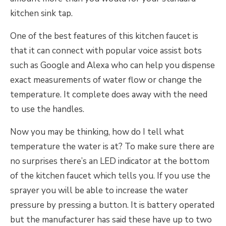
kitchen sink tap.
One of the best features of this kitchen faucet is
that it can connect with popular voice assist bots
such as Google and Alexa who can help you dispense
exact measurements of water flow or change the
temperature. It complete does away with the need
to use the handles.
Now you may be thinking, how do I tell what
temperature the water is at? To make sure there are
no surprises there’s an LED indicator at the bottom
of the kitchen faucet which tells you. If you use the
sprayer you will be able to increase the water
pressure by pressing a button. It is battery operated
but the manufacturer has said these have up to two