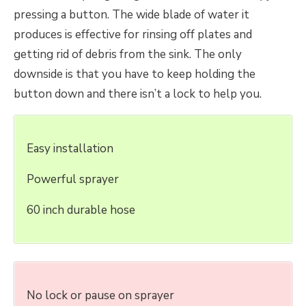
pressing a button. The wide blade of water it
produces is effective for rinsing off plates and
getting rid of debris from the sink. The only
downside is that you have to keep holding the
button down and there isn’t a lock to help you.
Easy installation
Powerful sprayer
60 inch durable hose
No lock or pause on sprayer