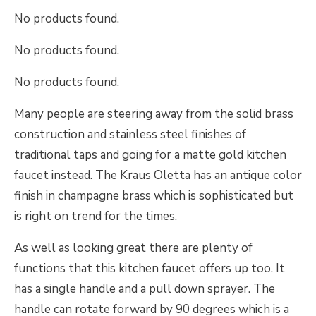
No products found.
No products found.
No products found.
Many people are steering away from the solid brass
construction and stainless steel finishes of
traditional taps and going for a matte gold kitchen
faucet instead. The Kraus Oletta has an antique color
finish in champagne brass which is sophisticated but
is right on trend for the times.
As well as looking great there are plenty of
functions that this kitchen faucet offers up too. It
has a single handle and a pull down sprayer. The
handle can rotate forward by 90 degrees which is a