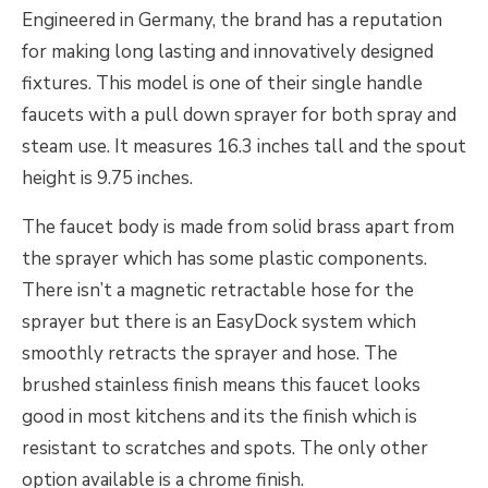
Engineered in Germany, the brand has a reputation
for making long lasting and innovatively designed
fixtures. This model is one of their single handle
faucets with a pull down sprayer for both spray and
steam use. It measures 16.3 inches tall and the spout
height is 9.75 inches.
The faucet body is made from solid brass apart from
the sprayer which has some plastic components.
There isn’t a magnetic retractable hose for the
sprayer but there is an EasyDock system which
smoothly retracts the sprayer and hose. The
brushed stainless finish means this faucet looks
good in most kitchens and its the finish which is
resistant to scratches and spots. The only other
option available is a chrome finish.