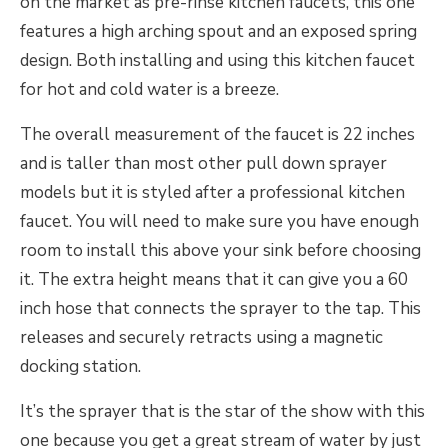
on the market as pre-rinse kitchen faucets, this one
features a high arching spout and an exposed spring
design. Both installing and using this kitchen faucet
for hot and cold water is a breeze.
The overall measurement of the faucet is 22 inches
and is taller than most other pull down sprayer
models but it is styled after a professional kitchen
faucet. You will need to make sure you have enough
room to install this above your sink before choosing
it. The extra height means that it can give you a 60
inch hose that connects the sprayer to the tap. This
releases and securely retracts using a magnetic
docking station.
It’s the sprayer that is the star of the show with this
one because you get a great stream of water by just