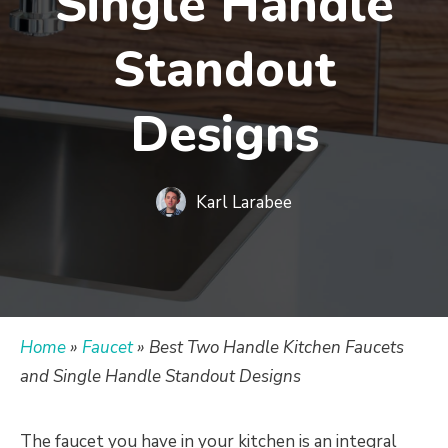
Single Handle
Standout
Designs
Karl Larabee
Home
»
Faucet
»
Best Two Handle Kitchen Faucets
and Single Handle Standout Designs
The faucet you have in your kitchen is an integral