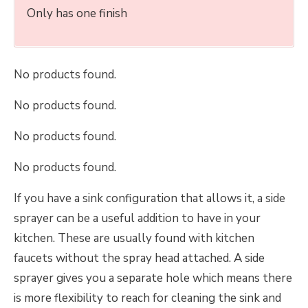
Only has one finish
No products found.
No products found.
No products found.
No products found.
If you have a sink configuration that allows it, a side
sprayer can be a useful addition to have in your
kitchen. These are usually found with kitchen
faucets without the spray head attached. A side
sprayer gives you a separate hole which means there
is more flexibility to reach for cleaning the sink and