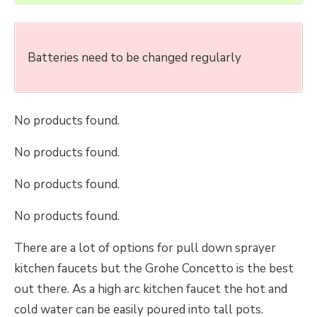
Batteries need to be changed regularly
No products found.
No products found.
No products found.
No products found.
There are a lot of options for pull down sprayer
kitchen faucets but the Grohe Concetto is the best
out there. As a high arc kitchen faucet the hot and
cold water can be easily poured into tall pots.