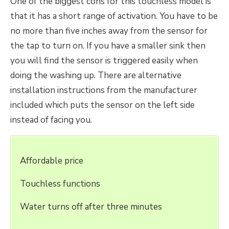
One of the biggest cons for this touchless model is
that it has a short range of activation. You have to be
no more than five inches away from the sensor for
the tap to turn on. If you have a smaller sink then
you will find the sensor is triggered easily when
doing the washing up. There are alternative
installation instructions from the manufacturer
included which puts the sensor on the left side
instead of facing you.
Affordable price
Touchless functions
Water turns off after three minutes