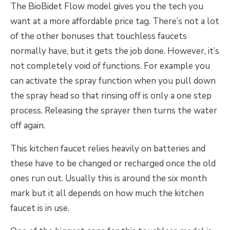
The BioBidet Flow model gives you the tech you
want at a more affordable price tag. There’s not a lot
of the other bonuses that touchless faucets
normally have, but it gets the job done. However, it’s
not completely void of functions. For example you
can activate the spray function when you pull down
the spray head so that rinsing off is only a one step
process. Releasing the sprayer then turns the water
off again.
This kitchen faucet relies heavily on batteries and
these have to be changed or recharged once the old
ones run out. Usually this is around the six month
mark but it all depends on how much the kitchen
faucet is in use.