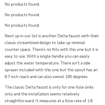
No products found.
No products found.
No products found.
Next up in our list is another Delta faucet with their
classic streamlined design to take up minimal
counter space. There’s no fills with this one but it is
easy to use. With a single handle you can easily
adjust the water temperature. There isn’t a side
sprayer included with this one but the spout has an
8.7 inch reach and can also swivel 180 degrees.
The classic Delta faucet is only for one hole sinks
only and the installation seems relatively
straightforward. It measures at a flow rate of 1.8