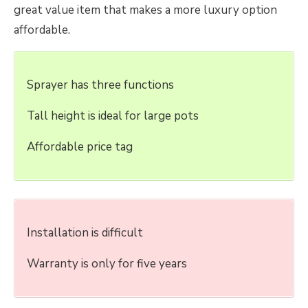
great value item that makes a more luxury option
affordable.
Sprayer has three functions
Tall height is ideal for large pots
Affordable price tag
Installation is difficult
Warranty is only for five years