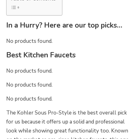
In a Hurry? Here are our top picks…
No products found.
Best Kitchen Faucets
No products found.
No products found.
No products found.
The Kohler Sous Pro-Style is the best overall pick
for us because it offers up a solid and professional
look while showing great functionality too. Known