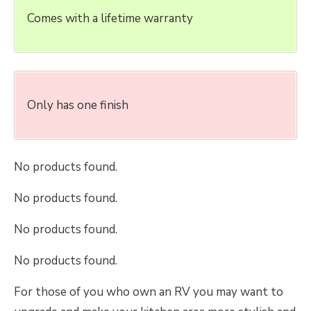
Comes with a lifetime warranty
Only has one finish
No products found.
No products found.
No products found.
No products found.
For those of you who own an RV you may want to