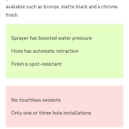
available such as bronze, matte black and a chrome
finish.
Sprayer has boosted water pressure
Hose has automatic retraction
Finish is spot-resistant
No touchless sessions
Only one or three hole installations