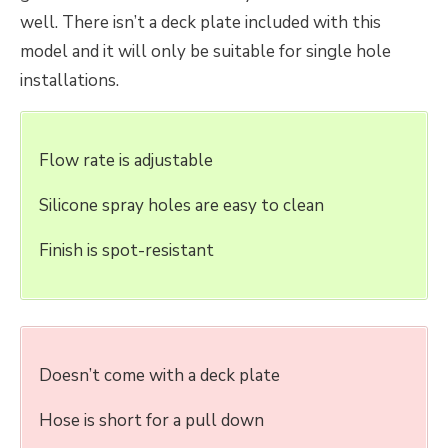
well. There isn’t a deck plate included with this
model and it will only be suitable for single hole
installations.
Flow rate is adjustable
Silicone spray holes are easy to clean
Finish is spot-resistant
Doesn’t come with a deck plate
Hose is short for a pull down