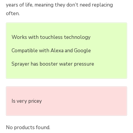
years of life, meaning they don’t need replacing
often.
Works with touchless technology
Compatible with Alexa and Google
Sprayer has booster water pressure
Is very pricey
No products found.