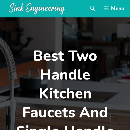
Skip
Menu
to
content
Best Two
Handle
Kitchen
Faucets And