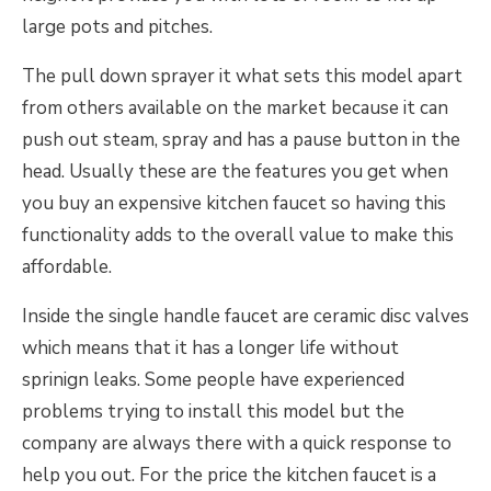
large pots and pitches.
The pull down sprayer it what sets this model apart
from others available on the market because it can
push out steam, spray and has a pause button in the
head. Usually these are the features you get when
you buy an expensive kitchen faucet so having this
functionality adds to the overall value to make this
affordable.
Inside the single handle faucet are ceramic disc valves
which means that it has a longer life without
sprinign leaks. Some people have experienced
problems trying to install this model but the
company are always there with a quick response to
help you out. For the price the kitchen faucet is a