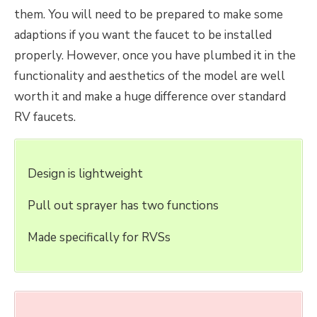
them. You will need to be prepared to make some
adaptions if you want the faucet to be installed
properly. However, once you have plumbed it in the
functionality and aesthetics of the model are well
worth it and make a huge difference over standard
RV faucets.
Design is lightweight
Pull out sprayer has two functions
Made specifically for RVSs