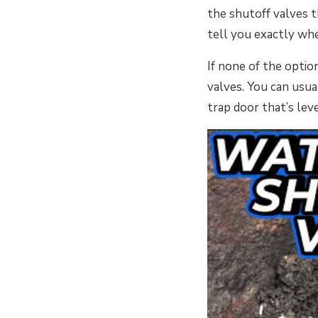
the shutoff valves t
tell you exactly whe
If none of the opti
valves. You can usua
trap door that’s lev