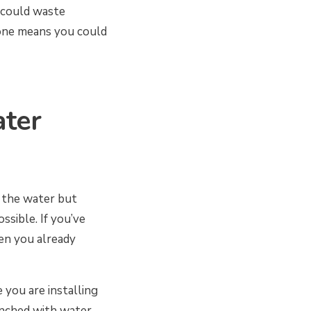
 could waste
 one means you could
ter
f the water but
ssible. If you’ve
en you already
 you are installing
enched with water.