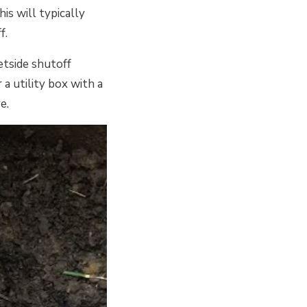
is will typically
f.
etside shutoff
 a utility box with a
e.