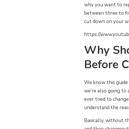
why you want to rep
between three to fi
cut down on your wa
https://www.youtu
Why Sho
Before C
We know this guide 
we’re also going to a
ever tried to chang
understand the reaso
Basically, without t
and then changing i