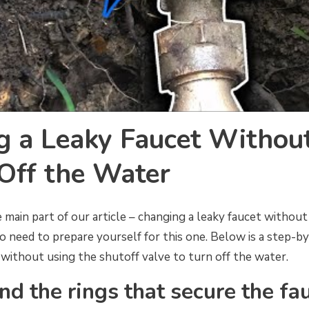
g a Leaky Faucet Withou
Off the Water
 main part of our article – changing a leaky faucet without
to need to prepare yourself for this one. Below is a step-b
without using the shutoff valve to turn off the water.
nd the rings that secure the fa