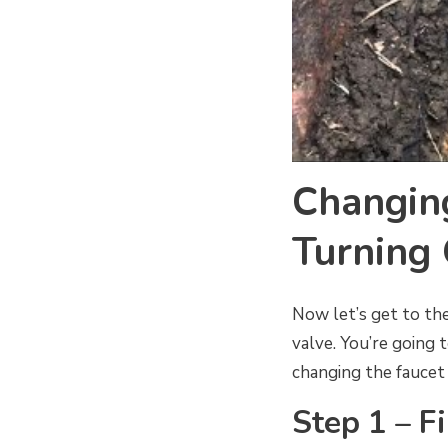
Changin
Turning 
Now let’s get to the
valve. You’re going 
changing the faucet 
Step 1 – Fi