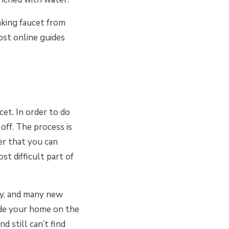
aking faucet from
ost online guides
cet. In order to do
off. The process is
er that you can
st difficult part of
ly, and many new
side your home on the
 still can’t find