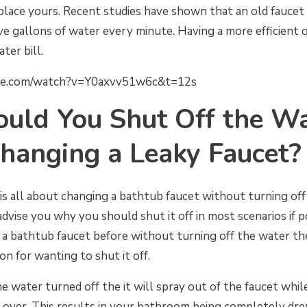
lace yours. Recent studies have shown that an old faucet
ve gallons of water every minute. Having a more efficient
ter bill.
be.com/watch?v=Y0axvv51w6c&t=12s
uld You Shut Off the Wa
hanging a Leaky Faucet?
is all about changing a bathtub faucet without turning of
dvise you why you should shut it off in most scenarios if po
e a bathtub faucet before without turning off the water th
n for wanting to shut it off.
he water turned off the it will spray out of the faucet while
t over. This results in your bathroom being completely dr