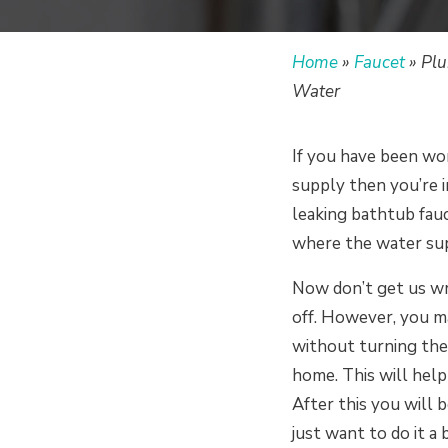
Home
»
Faucet
»
Plu
Water
If you have been wo
supply then you’re i
leaking bathtub fauc
where the water sup
Now don’t get us wr
off. However, you ma
without turning the 
home. This will help
After this you will 
just want to do it a b