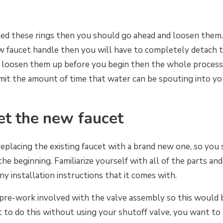
ted these rings then you should go ahead and loosen the
ew faucet handle then you will have to completely detach 
u loosen them up before you begin then the whole process 
 limit the amount of time that water can be spouting into 
et the new faucet
replacing the existing faucet with a brand new one, so you
the beginning. Familiarize yourself with all of the parts a
y installation instructions that it comes with.
re-work involved with the valve assembly so this would be
nt to do this without using your shutoff valve, you want t