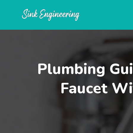
Skip
to
content
Plumbing Gui
Faucet Wi