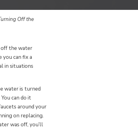
urning Off the
 off the water
 you can fix a
l in situations
e water is turned
 You can do it
 faucets around your
nning on replacing.
ter was off, you’ll