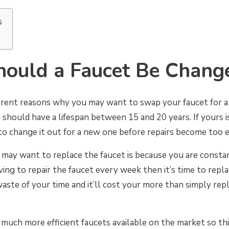
s
ould a Faucet Be Chang
ferent reasons why you may want to swap your faucet for a 
should have a lifespan between 15 and 20 years. If yours i
to change it out for a new one before repairs become too 
ay want to replace the faucet is because you are constantl
ving to repair the faucet every week then it’s time to repla
a waste of your time and it’ll cost your more than simply rep
much more efficient faucets available on the market so th