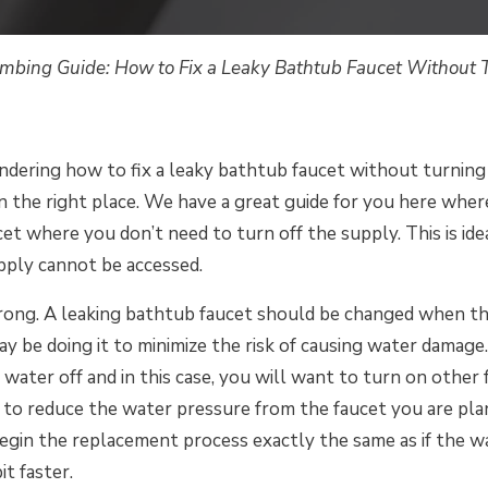
mbing Guide: How to Fix a Leaky Bathtub Faucet Without T
ndering how to fix a leaky bathtub faucet without turning
n the right place. We have a great guide for you here where
et where you don’t need to turn off the supply. This is idea
ply cannot be accessed.
ong. A leaking bathtub faucet should be changed when th
y be doing it to minimize the risk of causing water damage.
water off and in this case, you will want to turn on other
 to reduce the water pressure from the faucet you are pla
begin the replacement process exactly the same as if the wa
it faster.