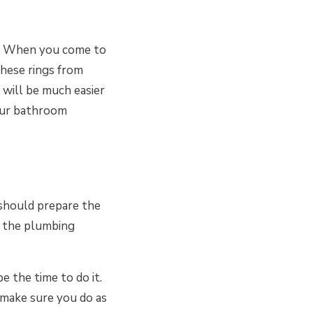
m. When you come to
these rings from
will be much easier
your bathroom
 should prepare the
nd the plumbing
 the time to do it.
o make sure you do as