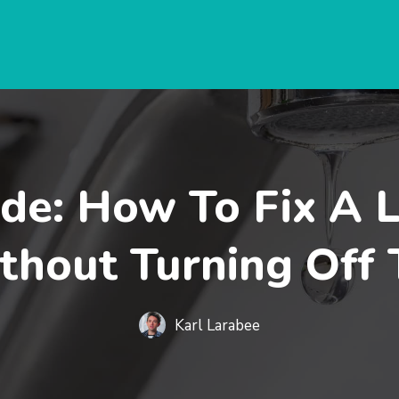
de: How To Fix A 
thout Turning Off
Karl Larabee