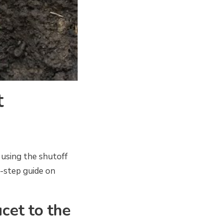
t
 using the shutoff
y-step guide on
ucet to the