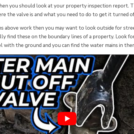
hen you should look at your property inspection report. Th
re the valve is and what you need to do to get it turned of
ons above work then you may want to look outside for stre
lly find these on the boundary lines of a property. Look for
el with the ground and you can find the water mains in ther