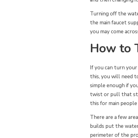
Turning off the wate
the main faucet sup
you may come across
How to 
If you can turn your
this, you will need 
simple enough if you
twist or pull that st
this for main people 
There are a few are
builds put the water
perimeter of the pro