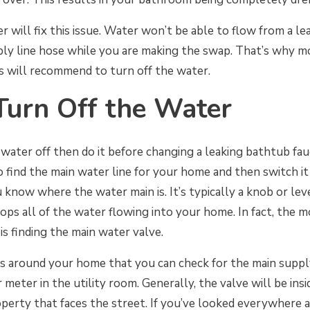
r will fix this issue. Water won’t be able to flow from a le
ply line hose while you are making the swap. That’s why m
 will recommend to turn off the water.
Turn Off the Water
 water off then do it before changing a leaking bathtub fau
to find the main water line for your home and then switch it 
 know where the water main is. It’s typically a knob or lev
ops all of the water flowing into your home. In fact, the mo
is finding the main water valve.
as around your home that you can check for the main supp
 meter in the utility room. Generally, the valve will be in
perty that faces the street. If you’ve looked everywhere and