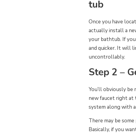
tub
Once you have loca
actually install a n
your bathtub. If yo
and quicker. It will
uncontrollably.
Step 2 – G
You’ll obviously be 
new faucet right at 
system along with an
There may be some p
Basically, if you wa