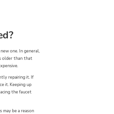
ed?
new one. In general,
s older than that
expensive.
y repairing it. If
ce it. Keeping up
lacing the faucet
is may be a reason