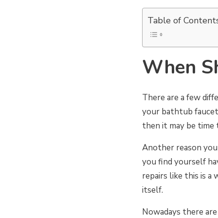
Table of Content
When Sh
There are a few dif
your bathtub faucet 
then it may be time 
Another reason you m
you find yourself ha
repairs like this is 
itself.
Nowadays there are 