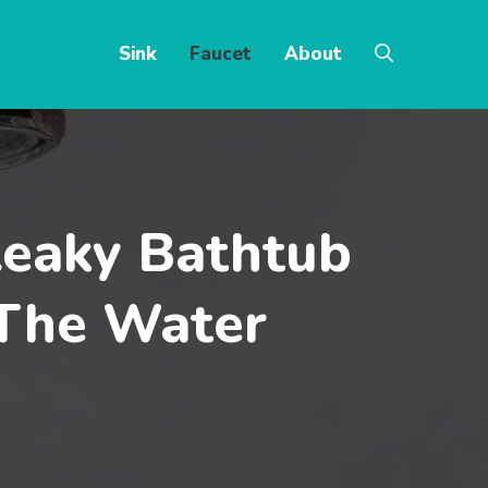
Sink
Faucet
About
Leaky Bathtub
 The Water