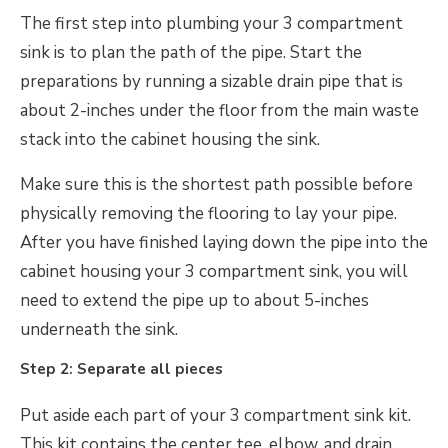
The first step into plumbing your 3 compartment
sink is to plan the path of the pipe. Start the
preparations by running a sizable drain pipe that is
about 2-inches under the floor from the main waste
stack into the cabinet housing the sink.
Make sure this is the shortest path possible before
physically removing the flooring to lay your pipe.
After you have finished laying down the pipe into the
cabinet housing your 3 compartment sink, you will
need to extend the pipe up to about 5-inches
underneath the sink.
Step 2: Separate all pieces
Put aside each part of your 3 compartment sink kit.
This kit contains the center tee, elbow, and drain