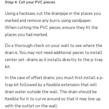
Step 4: Cut your PVC pieces
Using a hacksaw, cut the drainpipe in the places you
marked and remove any burrs using sandpaper.
When cutting the PVC pieces, ensure they fit the
places you had marked.
Do a thorough check on your wall to see where the
drain is. You may not need additional pieces to install
center set -drains as it installs directly to the p-trap
kit.
In the case of offset drains, you must first install a p-
trap kit followed by a flexible extension that will
drain water outside the wall. This drain should be
flexible for it to curve around so that it may line up
with the outlet on the wall.