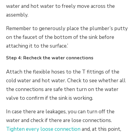
water and hot water to freely move across the
assembly.
Remember to generously place the plumber’s putty
on the faucet of the bottom of the sink before
attaching it to the surface.’
Step 4: Recheck the water connections
Attach the flexible hoses to the T fittings of the
cold water and hot water. Check to see whether all
the connections are safe then turn on the water
valve to confirm if the sink is working.
In case there are leakages, you can turn off the
water and check if there are lose connections.
Tighten every loose connection
and, at this point,