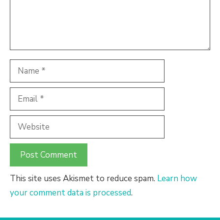
Name
Email
Website
This site uses Akismet to reduce spam.
Learn how
your comment data is processed
.