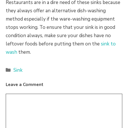
Restaurants are in a dire need of these sinks because
they always offer an alternative dish-washing
method especially if the ware-washing equipment
stops working. To ensure that your sink is in good
condition always, make sure your dishes have no
leftover foods before putting them on the
sink to
wash
them.
Categories
Sink
Leave a Comment
Comment