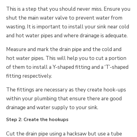
This is a step that you should never miss. Ensure you
shut the main water valve to prevent water from
wasting. It is important to install your sink near cold
and hot water pipes and where drainage is adequate.
Measure and mark the drain pipe and the cold and
hot water pipes. This will help you to cut a portion
of them to install a Y-shaped fitting and a ‘T’-shaped
fitting respectively.
The fittings are necessary as they create hook-ups
within your plumbing that ensure there are good
drainage and water supply to your sink.
Step 2: Create the hookups
Cut the drain pipe using a hacksaw but use a tube