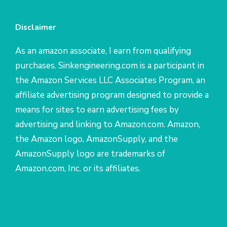
Disclaimer
As an amazon associate, I earn from qualifying
purchases. Sinkengineering.com is a participant in
the Amazon Services LLC Associates Program, an
affiliate advertising program designed to provide a
means for sites to earn advertising fees by
advertising and linking to Amazon.com. Amazon,
the Amazon logo, AmazonSupply, and the
AmazonSupply logo are trademarks of
Amazon.com, Inc. or its affiliates.