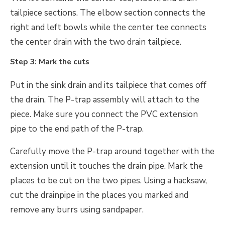
tailpiece sections. The elbow section connects the
right and left bowls while the center tee connects
the center drain with the two drain tailpiece.
Step 3: Mark the cuts
Put in the sink drain and its tailpiece that comes off
the drain. The P-trap assembly will attach to the
piece. Make sure you connect the PVC extension
pipe to the end path of the P-trap.
Carefully move the P-trap around together with the
extension until it touches the drain pipe. Mark the
places to be cut on the two pipes. Using a hacksaw,
cut the drainpipe in the places you marked and
remove any burrs using sandpaper.