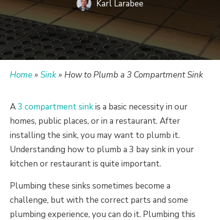
Karl Larabee
Home
»
Sink
»
How to Plumb a 3 Compartment Sink
A
3 compartment sink
is a basic necessity in our
homes, public places, or in a restaurant. After
installing the sink, you may want to plumb it.
Understanding how to plumb a 3 bay sink in your
kitchen or restaurant is quite important.
Plumbing these sinks sometimes become a
challenge, but with the correct parts and some
plumbing experience, you can do it. Plumbing this