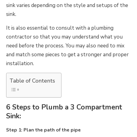
sink varies depending on the style and setups of the
sink.
It is also essential to consult with a plumbing
contractor so that you may understand what you
need before the process. You may also need to mix
and match some pieces to get a stronger and proper
installation.
Table of Contents
6 Steps to Plumb a 3 Compartment
Sink:
Step 1: Plan the path of the pipe