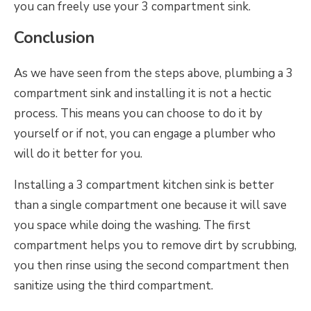
you can freely use your 3 compartment sink.
Conclusion
As we have seen from the steps above, plumbing a 3
compartment sink and installing it is not a hectic
process. This means you can choose to do it by
yourself or if not, you can engage a plumber who
will do it better for you.
Installing a 3 compartment kitchen sink is better
than a single compartment one because it will save
you space while doing the washing. The first
compartment helps you to remove dirt by scrubbing,
you then rinse using the second compartment then
sanitize using the third compartment.