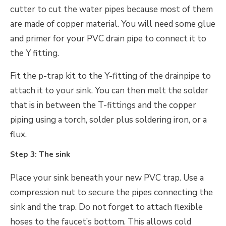
cutter to cut the water pipes because most of them
are made of copper material. You will need some glue
and primer for your PVC drain pipe to connect it to
the Y fitting.
Fit the p-trap kit to the Y-fitting of the drainpipe to
attach it to your sink. You can then melt the solder
that is in between the T-fittings and the copper
piping using a torch, solder plus soldering iron, or a
flux.
Step 3: The sink
Place your sink beneath your new PVC trap. Use a
compression nut to secure the pipes connecting the
sink and the trap. Do not forget to attach flexible
hoses to the faucet’s bottom. This allows cold