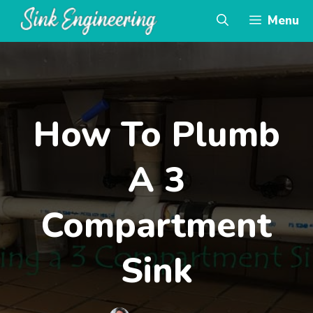
Skip
Menu
to
content
How To Plumb
A 3
Compartment
Sink