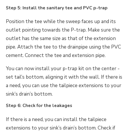
Step 5: Install the sanitary tee and PVC p-trap
Position the tee while the sweep faces up and its
outlet pointing towards the P-trap. Make sure the
outlet has the same size as that of the extension
pipe. Attach the tee to the drainpipe using the PVC
cement. Connect the tee and extension pipe.
You can now install your p-trap kit on the center -
set tail’s bottom, aligning it with the wall. If there is
a need, you can use the tailpiece extensions to your
sink’s drain’s bottom.
Step 6: Check for the leakages
If there is a need, you can install the tailpiece
extensions to your sink’s drain’s bottom. Check if