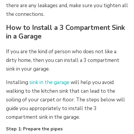
there are any leakages and, make sure you tighten all
the connections.
How to Install a 3 Compartment Sink
in a Garage
If you are the kind of person who does not like a
dirty home, then you can install a 3 compartment
sink in your garage.
Installing
sink in the garage
will help you avoid
walking to the kitchen sink that can lead to the
soiling of your carpet or floor. The steps below will
guide you appropriately to install the 3
compartment sink in the garage.
Step 1: Prepare the pipes