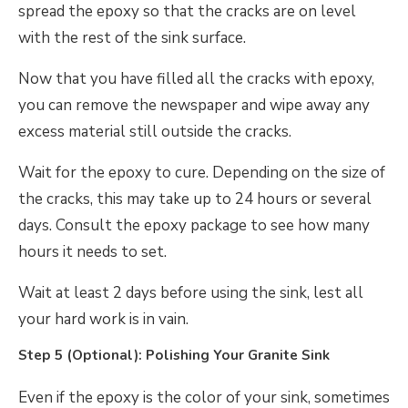
spread the epoxy so that the cracks are on level
with the rest of the sink surface.
Now that you have filled all the cracks with epoxy,
you can remove the newspaper and wipe away any
excess material still outside the cracks.
Wait for the epoxy to cure. Depending on the size of
the cracks, this may take up to 24 hours or several
days. Consult the epoxy package to see how many
hours it needs to set.
Wait at least 2 days before using the sink, lest all
your hard work is in vain.
Step 5 (Optional): Polishing Your Granite Sink
Even if the epoxy is the color of your sink, sometimes