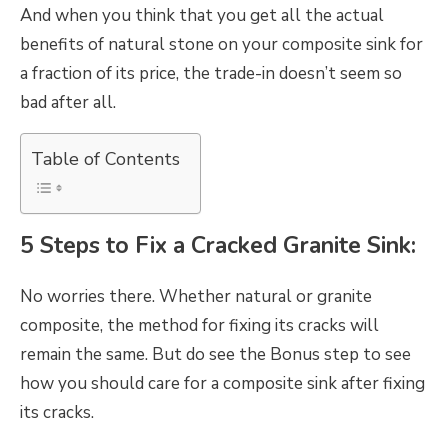
And when you think that you get all the actual
benefits of natural stone on your composite sink for
a fraction of its price, the trade-in doesn’t seem so
bad after all.
Table of Contents
5 Steps to Fix a Cracked Granite Sink:
No worries there. Whether natural or granite
composite, the method for fixing its cracks will
remain the same. But do see the Bonus step to see
how you should care for a composite sink after fixing
its cracks.