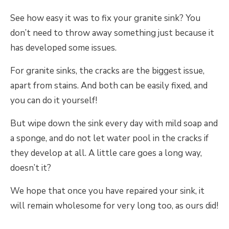
See how easy it was to fix your granite sink? You
don’t need to throw away something just because it
has developed some issues.
For granite sinks, the cracks are the biggest issue,
apart from stains. And both can be easily fixed, and
you can do it yourself!
But wipe down the sink every day with mild soap and
a sponge, and do not let water pool in the cracks if
they develop at all. A little care goes a long way,
doesn’t it?
We hope that once you have repaired your sink, it
will remain wholesome for very long too, as ours did!