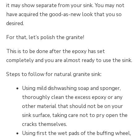
it may show separate from your sink. You may not
have acquired the good-as-new look that you so
desired.
For that, let’s polish the granite!
This is to be done after the epoxy has set
completely and you are almost ready to use the sink.
Steps to follow for natural granite sink:
Using mild dishwashing soap and sponger,
thoroughly clean the excess epoxy or any
other material that should not be on your
sink surface, taking care not to pry open the
cracks themselves.
Using first the wet pads of the buffing wheel,