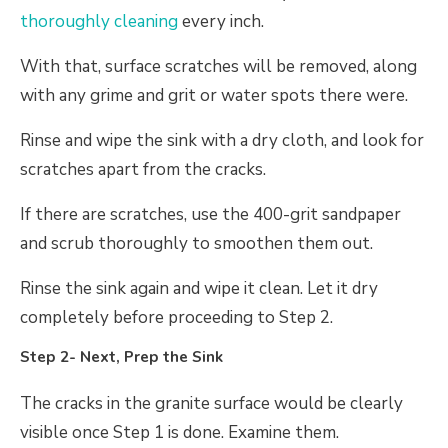
thoroughly cleaning
every inch.
With that, surface scratches will be removed, along
with any grime and grit or water spots there were.
Rinse and wipe the sink with a dry cloth, and look for
scratches apart from the cracks.
If there are scratches, use the 400-grit sandpaper
and scrub thoroughly to smoothen them out.
Rinse the sink again and wipe it clean. Let it dry
completely before proceeding to Step 2.
Step 2- Next, Prep the Sink
The cracks in the granite surface would be clearly
visible once Step 1 is done. Examine them.