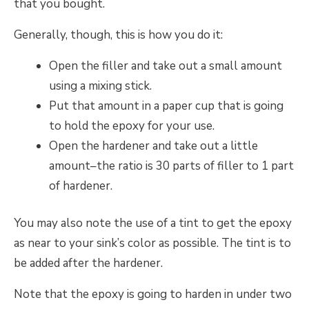
that you bought.
Generally, though, this is how you do it:
Open the filler and take out a small amount
using a mixing stick.
Put that amount in a paper cup that is going
to hold the epoxy for your use.
Open the hardener and take out a little
amount–the ratio is 30 parts of filler to 1 part
of hardener.
You may also note the use of a tint to get the epoxy
as near to your sink’s color as possible. The tint is to
be added after the hardener.
Note that the epoxy is going to harden in under two