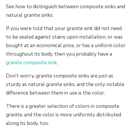
See how to distinguish between composite sinks and
natural granite sinks:
If you were told that your granite sink did not need
to be sealed against stains upon installation, or was
bought at an economical price, or has a uniform color
throughout its body, then you probably have a
granite composite sink
.
Don’t worry, granite composite sinks are just as
sturdy as natural granite sinks, and the only notable
difference between them in use is the color.
There is a greater selection of colors in composite
granite, and the color is more uniformly distributed
along its body, too.