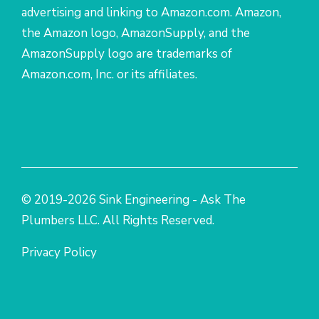
advertising and linking to Amazon.com. Amazon,
the Amazon logo, AmazonSupply, and the
AmazonSupply logo are trademarks of
Amazon.com, Inc. or its affiliates.
© 2019-2026 Sink Engineering - Ask The
Plumbers LLC. All Rights Reserved.
Privacy Policy