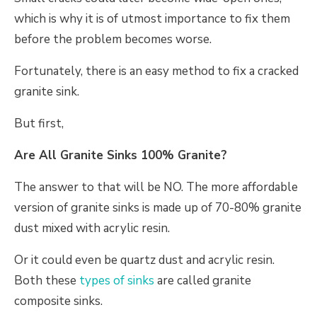
which is why it is of utmost importance to fix them
before the problem becomes worse.
Fortunately, there is an easy method to fix a cracked
granite sink.
But first,
Are All Granite Sinks 100% Granite?
The answer to that will be NO. The more affordable
version of granite sinks is made up of 70-80% granite
dust mixed with acrylic resin.
Or it could even be quartz dust and acrylic resin.
Both these
types of sinks
are called granite
composite sinks.