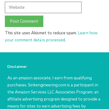
Website
This site uses Akismet to reduce spam.
Learn how
your comment data is processed
.
Disclaimer
As an amazon associate, I earn from qualifying
purchases. Sinkengineering.com is a participant in
the Amazon Services LLC Associates Program, an
affiliate advertising program designed to provide a
means for sites to earn advertising fees by