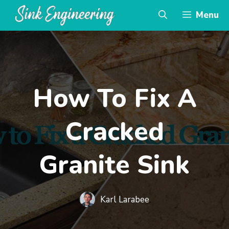
Skip
Menu
to
content
How To Fix A
Cracked
Granite Sink
Karl Larabee