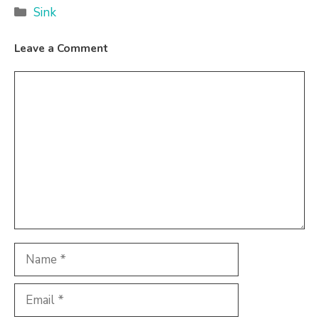
Categories
Sink
Leave a Comment
Comment
Name
Email