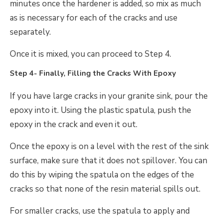
minutes once the hardener is added, so mix as much
as is necessary for each of the cracks and use
separately.
Once it is mixed, you can proceed to Step 4.
Step 4- Finally, Filling the Cracks With Epoxy
If you have large cracks in your granite sink, pour the
epoxy into it. Using the plastic spatula, push the
epoxy in the crack and even it out.
Once the epoxy is on a level with the rest of the sink
surface, make sure that it does not spillover. You can
do this by wiping the spatula on the edges of the
cracks so that none of the resin material spills out.
For smaller cracks, use the spatula to apply and