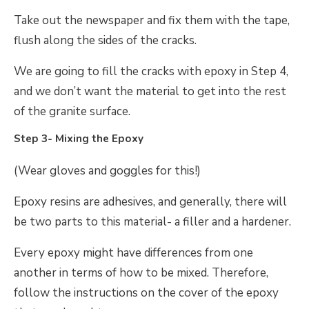
Take out the newspaper and fix them with the tape,
flush along the sides of the cracks.
We are going to fill the cracks with epoxy in Step 4,
and we don’t want the material to get into the rest
of the granite surface.
Step 3- Mixing the Epoxy
(Wear gloves and goggles for this!)
Epoxy resins are adhesives, and generally, there will
be two parts to this material- a filler and a hardener.
Every epoxy might have differences from one
another in terms of how to be mixed. Therefore,
follow the instructions on the cover of the epoxy