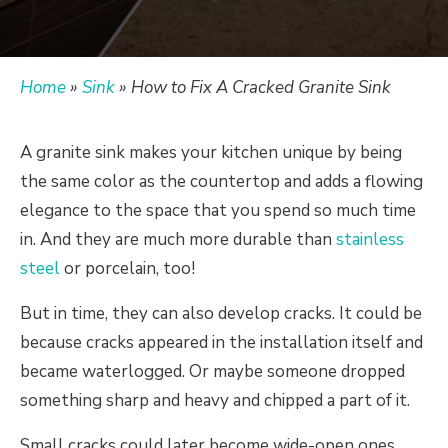
Home
»
Sink
»
How to Fix A Cracked Granite Sink
A granite sink makes your kitchen unique by being
the same color as the countertop and adds a flowing
elegance to the space that you spend so much time
in.
And they are much more durable than
stainless
steel
or porcelain, too!
But in time, they can also develop cracks.
It could be
because cracks appeared in the installation itself and
became waterlogged. Or maybe someone dropped
something sharp and heavy and chipped a part of it.
Small cracks could later become wide-open ones,