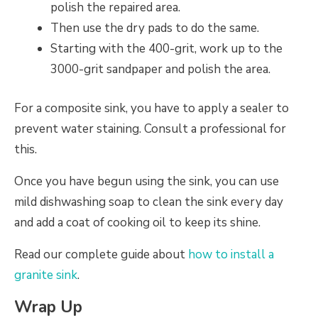
polish the repaired area.
Then use the dry pads to do the same.
Starting with the 400-grit, work up to the
3000-grit sandpaper and polish the area.
For a composite sink, you have to apply a sealer to
prevent water staining. Consult a professional for
this.
Once you have begun using the sink, you can use
mild dishwashing soap to clean the sink every day
and add a coat of cooking oil to keep its shine.
Read our complete guide about
how to install a
granite sink
.
Wrap Up