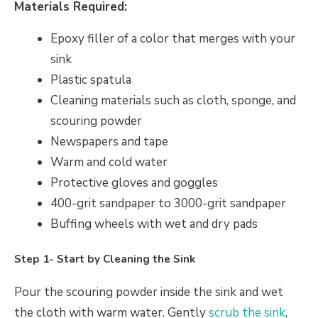
Materials Required:
Epoxy filler of a color that merges with your
sink
Plastic spatula
Cleaning materials such as cloth, sponge, and
scouring powder
Newspapers and tape
Warm and cold water
Protective gloves and goggles
400-grit sandpaper to 3000-grit sandpaper
Buffing wheels with wet and dry pads
Step 1- Start by Cleaning the Sink
Pour the scouring powder inside the sink and wet
the cloth with warm water. Gently
scrub the sink
,