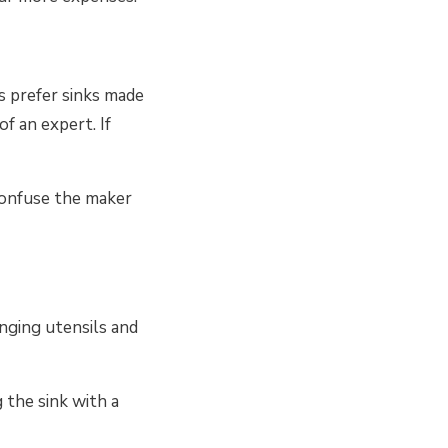
s prefer sinks made
of an expert. If
 confuse the maker
nging utensils and
 the sink with a