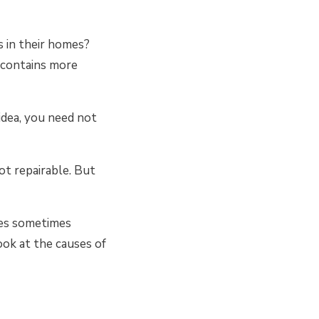
 in their homes?
t contains more
 idea, you need not
not repairable. But
kes sometimes
look at the causes of