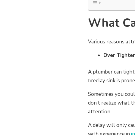
What Cau
Various reasons attr
Over Tighte
A plumber can tighte
fireclay sink is prone
Sometimes you coul
don’t realize what th
attention.
A delay will only ca
with experience in
i