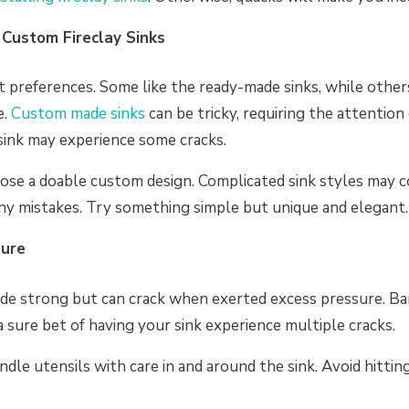
Custom Fireclay Sinks
t preferences. Some like the ready-made sinks, while other
e.
Custom made sinks
can be tricky, requiring the attention 
sink may experience some cracks.
hoose a doable custom design. Complicated sink styles may
ny mistakes. Try something simple but unique and elegant.
sure
made strong but can crack when exerted excess pressure. Ba
 a sure bet of having your sink experience multiple cracks.
dle utensils with care in and around the sink. Avoid hitting