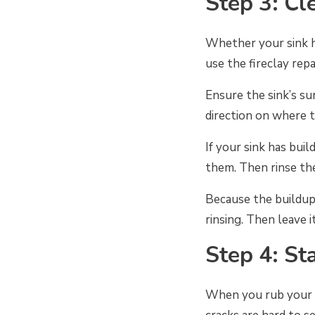
Step 3: Cl
Whether your sink ha
use the fireclay repa
Ensure the sink’s sur
direction on where t
If your sink has bui
them. Then rinse th
Because the buildup
rinsing. Then leave 
Step 4: St
When you rub your fi