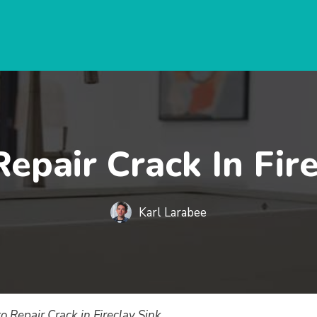
epair Crack In Fire
Karl Larabee
o Repair Crack in Fireclay Sink