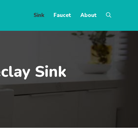
Sink
Faucet
About
clay Sink