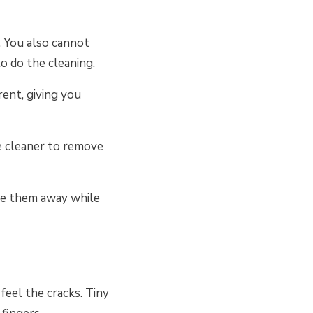
. You also cannot
to do the cleaning.
rent, giving you
ve cleaner to remove
pe them away while
feel the cracks. Tiny