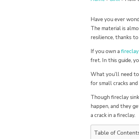
Have you ever wonde
The material is almo
resilience, thanks to
If you own a
fireclay
fret. In this guide, y
What you’ll need to d
for small cracks an
Though fireclay sink
happen, and they ge
a crack in a fireclay.
Table of Content