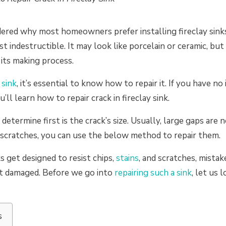
red why most homeowners prefer installing fireclay sinks
st indestructible. It may look like porcelain or ceramic, bu
 its making process.
 sink
, it’s essential to know how to repair it. If you have no
ou’ll learn how to repair crack in fireclay sink.
etermine first is the crack’s size. Usually, large gaps are 
d scratches, you can use the below method to repair them.
s get designed to resist chips,
stains
, and scratches, mista
t damaged. Before we go into
repairing such a sink
, let us 
s