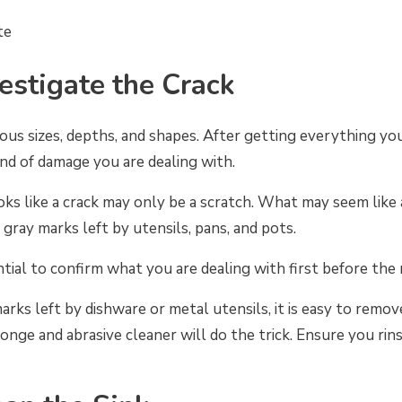
te
vestigate the Crack
ious sizes, depths, and shapes. After getting everything you
kind of damage you are dealing with.
ks like a crack may only be a scratch. What may seem like 
 gray marks left by utensils, pans, and pots.
ential to confirm what you are dealing with first before the 
 marks left by dishware or metal utensils, it is easy to rem
onge and abrasive cleaner will do the trick. Ensure you rin