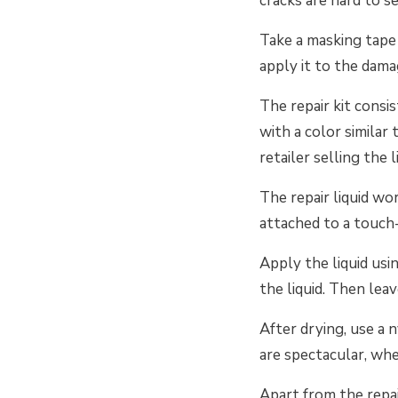
cracks are hard to s
Take a masking tape a
apply it to the dama
The repair kit consis
with a color similar
retailer selling the l
The repair liquid wor
attached to a touch-
Apply the liquid usi
the liquid. Then leav
After drying, use a 
are spectacular, whe
Apart from the repair