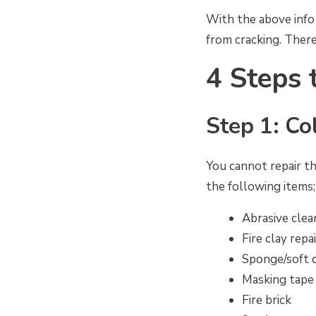
With the above info 
from cracking. There’
4 Steps 
Step 1: Co
You cannot repair th
the following items;
Abrasive clea
Fire clay repai
Sponge/soft 
Masking tape
Fire brick