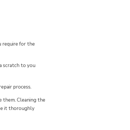
 require for the
a scratch to you
repair process.
ove them. Cleaning the
se it thoroughly