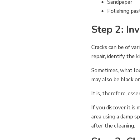
Sandpaper
Polishing pas
Step 2: In
Cracks can be of var
repair, identify the 
Sometimes, what loo
may also be black or
It is, therefore, ess
If you discover it is
area using a damp sp
after the cleaning.