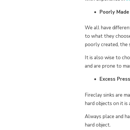
Poorly Made 
We all have differen
to what they choos
poorly created, the 
It is also wise to c
and are prone to ma
Excess Pres
Fireclay sinks are 
hard objects on it is
Always place and han
hard object.