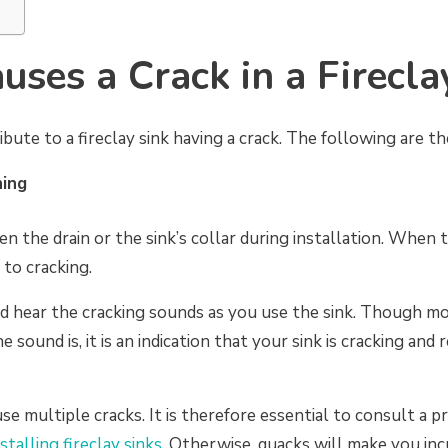
ses a Crack in a Firecla
ibute to a fireclay sink having a crack. The following are t
ning
n the drain or the sink’s collar during installation. When 
 to cracking.
d hear the cracking sounds as you use the sink. Though 
e sound is, it is an indication that your sink is cracking and
use multiple cracks. It is therefore essential to consult a 
nstalling fireclay sinks
. Otherwise, quacks will make you in