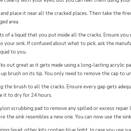
ee clearly with your eyes, but you can feel them using your 
nd place it near all the cracked places. Then take the firec
ged area.
ts of a liquid that you put inside all the cracks. Ensure you 
 to your sink. If confused about what to pick, ask the manuf
iquid to you.
ks out great as it gets made using a long-lasting acrylic pa
up brush on its tip. You only need to remove the cap to u
ng the brush to all the cracks. Ensure every gap gets adeq
e it to dry for 24 hours.
nylon scrubbing pad to remove any spilled or excess repair l
re the sink resembles a new one. You can now use the sink
ing liquid, other kits contain blue light. In case you use su