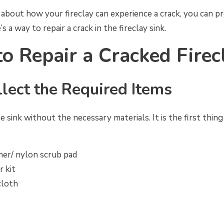
about how your fireclay can experience a crack, you can p
s a way to repair a crack in the fireclay sink.
to Repair a Cracked Firec
llect the Required Items
e sink without the necessary materials. It is the first thin
ner/ nylon scrub pad
r kit
cloth