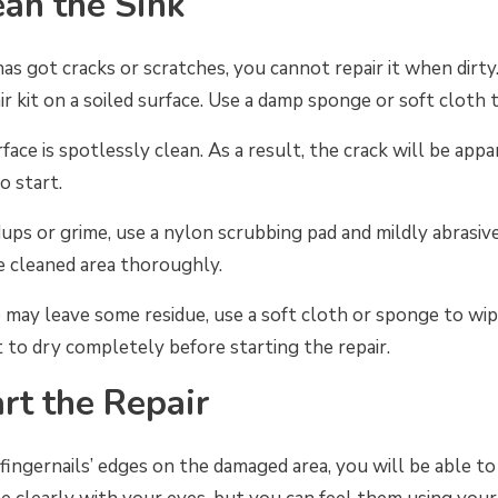
ean the Sink
s got cracks or scratches, you cannot repair it when dirty
ir kit on a soiled surface. Use a damp sponge or soft cloth 
face is spotlessly clean. As a result, the crack will be appa
o start.
ldups or grime, use a nylon scrubbing pad and mildly abrasi
e cleaned area thoroughly.
 may leave some residue, use a soft cloth or sponge to wi
it to dry completely before starting the repair.
art the Repair
ngernails’ edges on the damaged area, you will be able to 