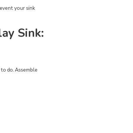
revent your sink
lay Sink:
g to do. Assemble