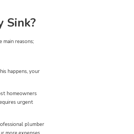
y Sink?
he main reasons;
this happens, your
most homeowners
 requires urgent
professional plumber
cur more expenses.