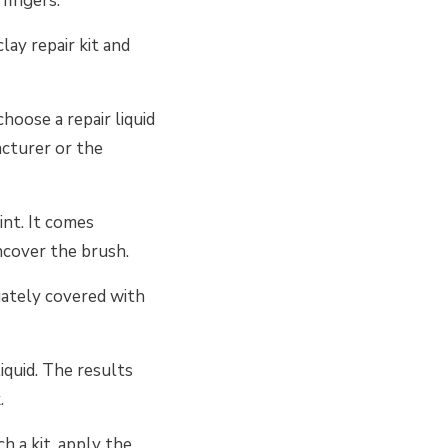
fingers.
lay repair kit and
choose a repair liquid
acturer or the
int. It comes
ncover the brush.
uately covered with
iquid. The results
.
ch a kit, apply the