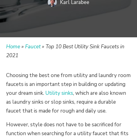
Karl Larabee
Home
»
Faucet
»
Top 10 Best Utility Sink Faucets in
2021
Choosing the best one from utility and laundry room
faucets is an important step in building or updating
your dream sink.
Utility sinks
, which are also known
as laundry sinks or slop sinks, require a durable
faucet that is made for rough and daily use.
However, style does not have to be sacrificed for
function when searching for a utility faucet that fits