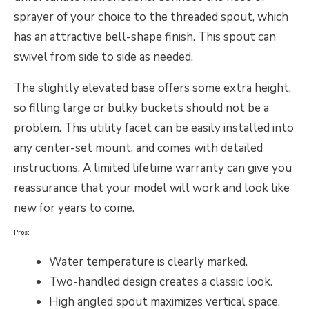
sprayer of your choice to the threaded spout, which
has an attractive bell-shape finish. This spout can
swivel from side to side as needed.
The slightly elevated base offers some extra height,
so filling large or bulky buckets should not be a
problem. This utility facet can be easily installed into
any center-set mount, and comes with detailed
instructions. A limited lifetime warranty can give you
reassurance that your model will work and look like
new for years to come.
Pros:
Water temperature is clearly marked.
Two-handled design creates a classic look.
High angled spout maximizes vertical space.