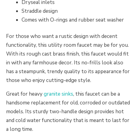
Dryseal inlets
Straddle design
Comes with O-rings and rubber seat washer
For those who want a rustic design with decent
functionality, this utility room faucet may be for you.
With its rough cast brass finish, this faucet would fit
in with any farmhouse decor. Its no-frills look also
has a steampunk, trendy quality to its appearance for
those who enjoy cutting-edge style.
Great for heavy
granite sinks
, this faucet can be a
handsome replacement for old, corroded or outdated
models. Its sturdy two-handle design provides hot
and cold water functionality that is meant to last for
a long time.