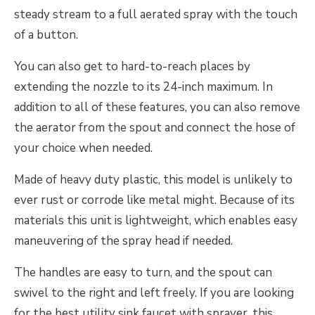
steady stream to a full aerated spray with the touch
of a button.
You can also get to hard-to-reach places by
extending the nozzle to its 24-inch maximum. In
addition to all of these features, you can also remove
the aerator from the spout and connect the hose of
your choice when needed.
Made of heavy duty plastic, this model is unlikely to
ever rust or corrode like metal might. Because of its
materials this unit is lightweight, which enables easy
maneuvering of the spray head if needed.
The handles are easy to turn, and the spout can
swivel to the right and left freely. If you are looking
for the best utility sink faucet with sprayer, this