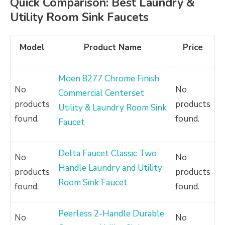
Quick Comparison: Best Laundry &
Utility Room Sink Faucets
Model
Product Name
Price
Moen 8277 Chrome Finish
No
No
Commercial Centerset
products
products
Utility & Laundry Room Sink
found.
found.
Faucet
Delta Faucet Classic Two
No
No
Handle Laundry and Utility
products
products
Room Sink Faucet
found.
found.
Peerless 2-Handle Durable
No
No