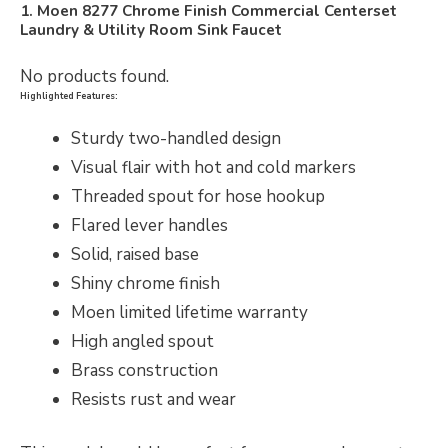
1. Moen 8277 Chrome Finish Commercial Centerset
Laundry & Utility Room Sink Faucet
No products found.
Highlighted Features:
Sturdy two-handled design
Visual flair with hot and cold markers
Threaded spout for hose hookup
Flared lever handles
Solid, raised base
Shiny chrome finish
Moen limited lifetime warranty
High angled spout
Brass construction
Resists rust and wear