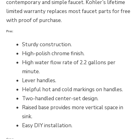
contemporary and simple faucet. Kohler’s lifetime
limited warranty replaces most faucet parts for free
with proof of purchase.
Pros:
Sturdy construction.
High-polish chrome finish.
High water flow rate of 2.2 gallons per
minute.
Lever handles.
Helpful hot and cold markings on handles.
Two-handled center-set design.
Raised base provides more vertical space in
sink.
Easy DIY installation.