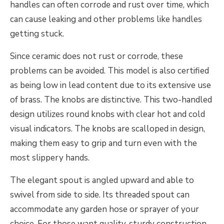
handles can often corrode and rust over time, which
can cause leaking and other problems like handles
getting stuck.
Since ceramic does not rust or corrode, these
problems can be avoided. This model is also certified
as being low in lead content due to its extensive use
of brass. The knobs are distinctive. This two-handled
design utilizes round knobs with clear hot and cold
visual indicators. The knobs are scalloped in design,
making them easy to grip and turn even with the
most slippery hands.
The elegant spout is angled upward and able to
swivel from side to side. Its threaded spout can
accommodate any garden hose or sprayer of your
choice. For those want quality, sturdy construction,