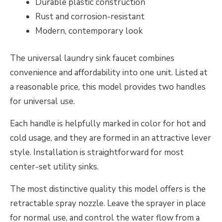
Durable plastic construction
Rust and corrosion-resistant
Modern, contemporary look
The universal laundry sink faucet combines
convenience and affordability into one unit. Listed at
a reasonable price, this model provides two handles
for universal use.
Each handle is helpfully marked in color for hot and
cold usage, and they are formed in an attractive lever
style. Installation is straightforward for most
center-set utility sinks.
The most distinctive quality this model offers is the
retractable spray nozzle. Leave the sprayer in place
for normal use, and control the water flow from a