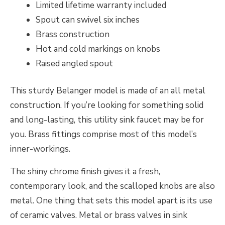
Limited lifetime warranty included
Spout can swivel six inches
Brass construction
Hot and cold markings on knobs
Raised angled spout
This sturdy Belanger model is made of an all metal
construction. If you’re looking for something solid
and long-lasting, this utility sink faucet may be for
you. Brass fittings comprise most of this model’s
inner-workings.
The shiny chrome finish gives it a fresh,
contemporary look, and the scalloped knobs are also
metal. One thing that sets this model apart is its use
of ceramic valves. Metal or brass valves in sink