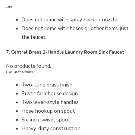
Cons:
Does not come with spray head or nozzle.
Does not come with hoses or other items, just
the faucet.
7. Central Brass 2-Handle Laundry Room Sink Faucet
No products found.
Highlighted Features:
Two-tone brass finish
Rustic farmhouse design
Two lever-style handles
Hose hookup on spout
Six-inch swivel spout
Heavy-duty construction