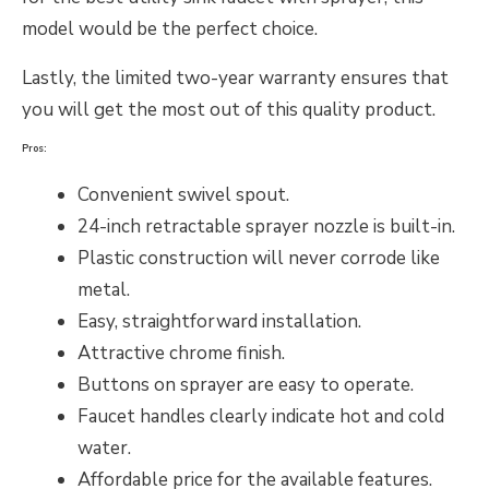
model would be the perfect choice.
Lastly, the limited two-year warranty ensures that
you will get the most out of this quality product.
Pros:
Convenient swivel spout.
24-inch retractable sprayer nozzle is built-in.
Plastic construction will never corrode like
metal.
Easy, straightforward installation.
Attractive chrome finish.
Buttons on sprayer are easy to operate.
Faucet handles clearly indicate hot and cold
water.
Affordable price for the available features.