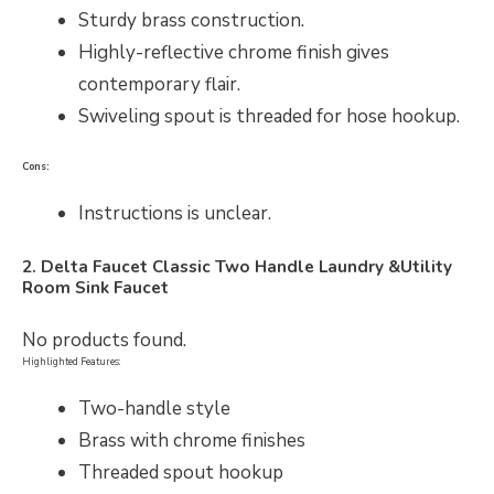
Sturdy brass construction.
Highly-reflective chrome finish gives
contemporary flair.
Swiveling spout is threaded for hose hookup.
Cons:
Instructions is unclear.
2. Delta Faucet Classic Two Handle Laundry &Utility
Room Sink Faucet
No products found.
Highlighted Features:
Two-handle style
Brass with chrome finishes
Threaded spout hookup