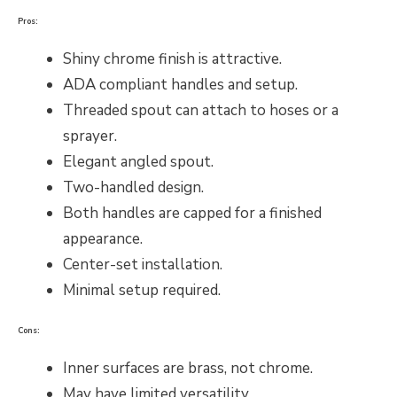
Pros:
Shiny chrome finish is attractive.
ADA compliant handles and setup.
Threaded spout can attach to hoses or a
sprayer.
Elegant angled spout.
Two-handled design.
Both handles are capped for a finished
appearance.
Center-set installation.
Minimal setup required.
Cons:
Inner surfaces are brass, not chrome.
May have limited versatility.