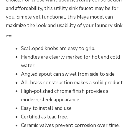
and affordability, this utility sink faucet may be for
you. Simple yet functional, this Maya model can
maximize the look and usability of your laundry sink.
Pros:
Scalloped knobs are easy to grip.
Handles are clearly marked for hot and cold
water.
Angled spout can swivel from side to side.
All-brass construction makes a solid product.
High-polished chrome finish provides a
modern, sleek appearance.
Easy to install and use.
Certified as lead free.
Ceramic valves prevent corrosion over time.