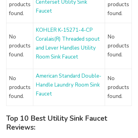
Centerset Utility Sink
products
products
Faucet
found.
found.
KOHLER K-15271-4-CP
No
No
Coralais(R) Threaded spout
products
products
and Lever Handles Utility
found.
found.
Room Sink Faucet
American Standard Double-
No
No
Handle Laundry Room Sink
products
products
Faucet
found.
found.
Top 10 Best Utility Sink Faucet
Reviews: