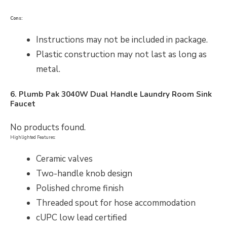
Cons:
Instructions may not be included in package.
Plastic construction may not last as long as
metal.
6. Plumb Pak 3040W Dual Handle Laundry Room Sink
Faucet
No products found.
Highlighted Features:
Ceramic valves
Two-handle knob design
Polished chrome finish
Threaded spout for hose accommodation
cUPC low lead certified