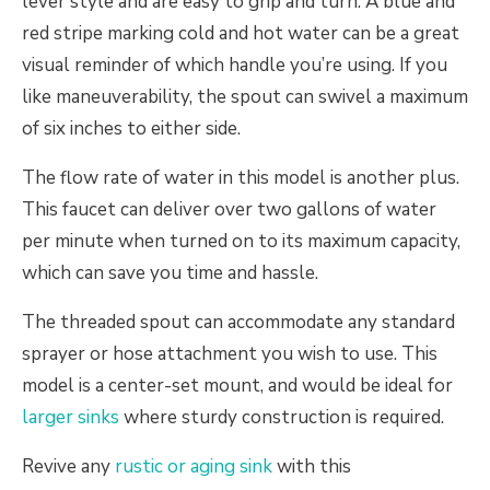
lever style and are easy to grip and turn. A blue and
red stripe marking cold and hot water can be a great
visual reminder of which handle you’re using. If you
like maneuverability, the spout can swivel a maximum
of six inches to either side.
The flow rate of water in this model is another plus.
This faucet can deliver over two gallons of water
per minute when turned on to its maximum capacity,
which can save you time and hassle.
The threaded spout can accommodate any standard
sprayer or hose attachment you wish to use. This
model is a center-set mount, and would be ideal for
larger sinks
where sturdy construction is required.
Revive any
rustic or aging sink
with this