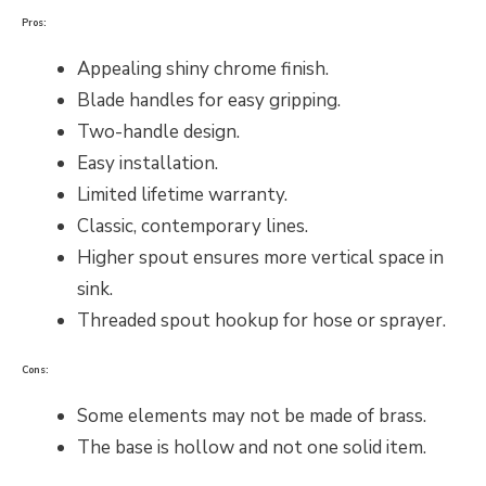
Pros:
Appealing shiny chrome finish.
Blade handles for easy gripping.
Two-handle design.
Easy installation.
Limited lifetime warranty.
Classic, contemporary lines.
Higher spout ensures more vertical space in
sink.
Threaded spout hookup for hose or sprayer.
Cons:
Some elements may not be made of brass.
The base is hollow and not one solid item.