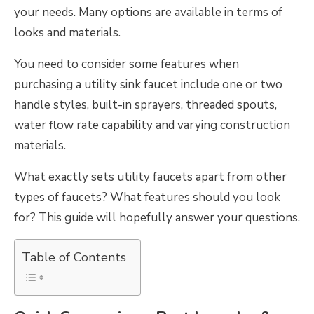
your needs. Many options are available in terms of
looks and materials.
You need to consider some features when
purchasing a utility sink faucet include one or two
handle styles, built-in sprayers, threaded spouts,
water flow rate capability and varying construction
materials.
What exactly sets utility faucets apart from other
types of faucets? What features should you look
for? This guide will hopefully answer your questions.
Table of Contents