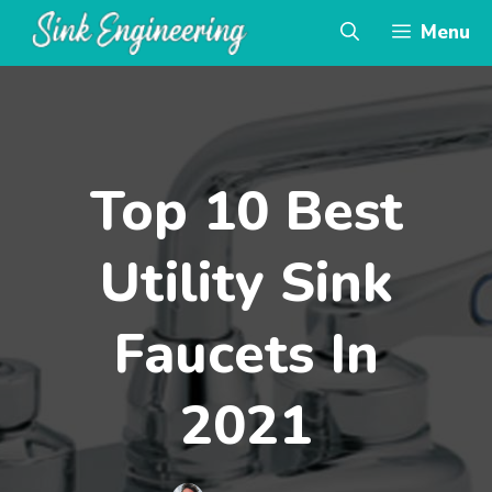
Skip
Menu
to
content
Top 10 Best
Utility Sink
Faucets In
2021