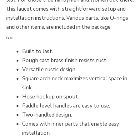
this faucet comes with straightforward setup and
installation instructions. Various parts, like O-rings
and other items, are included in the package.
Pros:
Built to last.
Rough cast brass finish resists rust.
Versatile rustic design.
Square arch neck maximizes vertical space in
sink.
Hose hookup on spout.
Paddle level handles are easy to use.
Two-handled design.
Comes with inner parts that enable easy
installation.