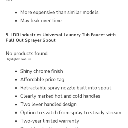
Cons:
More expensive than similar models.
May leak over time.
5. LDR Industries Universal Laundry Tub Faucet with
Pull Out Sprayer Spout
No products found.
Highlighted Features:
Shiny chrome finish
Affordable price tag
Retractable spray nozzle built into spout
Clearly marked hot and cold handles
Two lever handled design
Option to switch from spray to steady stream
Two-year limited warranty