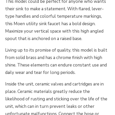
This model could be perfect for anyone who wants
their sink to make a statement. With flared, lever-
type handles and colorful temperature markings,
this Moen utility sink faucet has a bold design.
Maximize your vertical space with this high angled
spout that is anchored on a raised base.
Living up to its promise of quality, this model is built
from solid brass and has a chrome finish with high
shine. These elements can endure constant use and
daily wear and tear for long periods.
Inside the unit, ceramic valves and cartridges are in
place. Ceramic materials greatly reduce the
likelihood of rusting and sticking over the life of the
unit, which can in turn prevent leaks or other
unfortunate malfunctions. Connect the hose or