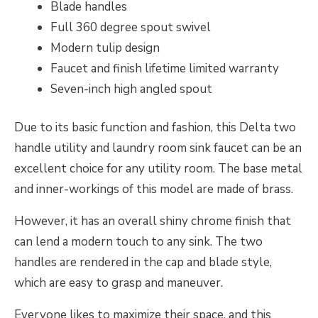
Blade handles
Full 360 degree spout swivel
Modern tulip design
Faucet and finish lifetime limited warranty
Seven-inch high angled spout
Due to its basic function and fashion, this Delta two
handle utility and laundry room sink faucet can be an
excellent choice for any utility room. The base metal
and inner-workings of this model are made of brass.
However, it has an overall shiny chrome finish that
can lend a modern touch to any sink. The two
handles are rendered in the cap and blade style,
which are easy to grasp and maneuver.
Everyone likes to maximize their space, and this