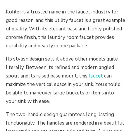
Kohler is a trusted name in the faucet industry for
good reason, and this utility faucet is a great example
of quality. With its elegant base and highly polished
chrome finish, this laundry room faucet provides
durability and beauty in one package.
Its stylish design sets it above other models quite
literally. Between its refined and modern angled
spout and its raised base mount, this
faucet
can
maximize the vertical space in your sink. You should
be able to maneuver large buckets or items into
your sink with ease.
The two-handle design guarantees long-lasting
functionality. The handles are rendered in a beautiful