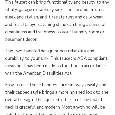
This faucet can bring functionality and beauty to any
utility, garage or laundry sink. The chrome finish is
sleek and stylish, and it resists rust and daily wear
and tear. Its eye-catching shine can bring a sense of
cleanliness and freshness to your laundry room or
basement decor.
The two-handled design brings reliability and
durability to your sink. This faucet is ADA compliant,
meaning it has been made to function in accordance
with the American Disabilities Act.
Easy to use, these handles turn sideways easily, and
their capped style brings a more finished look to the
overall design. The squared-off arch of the faucet
neck is graceful and modern. Most anything will be
able to fit under the spout due to its expansive