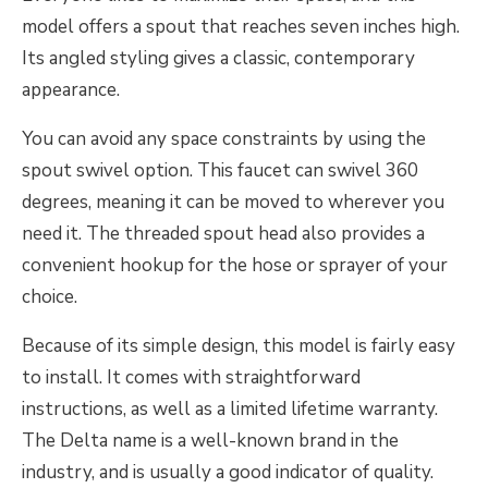
model offers a spout that reaches seven inches high.
Its angled styling gives a classic, contemporary
appearance.
You can avoid any space constraints by using the
spout swivel option. This faucet can swivel 360
degrees, meaning it can be moved to wherever you
need it. The threaded spout head also provides a
convenient hookup for the hose or sprayer of your
choice.
Because of its simple design, this model is fairly easy
to install. It comes with straightforward
instructions, as well as a limited lifetime warranty.
The Delta name is a well-known brand in the
industry, and is usually a good indicator of quality.