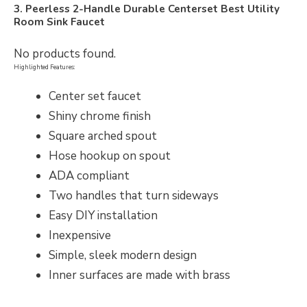
3. Peerless 2-Handle Durable Centerset Best Utility
Room Sink Faucet
No products found.
Highlighted Features:
Center set faucet
Shiny chrome finish
Square arched spout
Hose hookup on spout
ADA compliant
Two handles that turn sideways
Easy DIY installation
Inexpensive
Simple, sleek modern design
Inner surfaces are made with brass