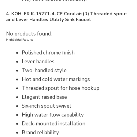
4. KOHLER K-15271-4-CP Coralais(R) Threaded spout
and Lever Handles Utility Sink Faucet
No products found.
Highlighted Features:
Polished chrome finish
Lever handles
Two-handled style
Hot and cold water markings
Threaded spout for hose hookup
Elegant raised base
Six-inch spout swivel
High water flow capability
Deck-mounted installation
Brand reliability