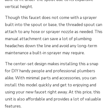
vertical height.
Though this faucet does not come with a sprayer
built into the spout or base, the threaded spout can
attach to any hose or sprayer nozzle as needed. This
manual attachment can save a lot of plumbing
headaches down the line and avoid any long-term
maintenance a built-in sprayer may require.
The center-set design makes installing this a snap
for DIY handy people and professional plumbers
alike. With minimal parts and accessories, you can
install this model quickly and get to enjoying and
using your new faucet right away. At this price, this
unit is also affordable and provides a lot of valuable
features.