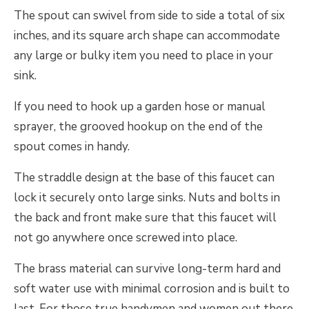
The spout can swivel from side to side a total of six
inches, and its square arch shape can accommodate
any large or bulky item you need to place in your
sink.
If you need to hook up a garden hose or manual
sprayer, the grooved hookup on the end of the
spout comes in handy.
The straddle design at the base of this faucet can
lock it securely onto large sinks. Nuts and bolts in
the back and front make sure that this faucet will
not go anywhere once screwed into place.
The brass material can survive long-term hard and
soft water use with minimal corrosion and is built to
last. For those true handymen and women out there,